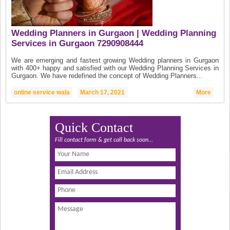
Wedding Planners in Gurgaon | Wedding Planning
Services in Gurgaon 7290908444
We are emerging and fastest growing Wedding planners in Gurgaon
with 400+ happy and satisfied with our Wedding Planning Services in
Gurgaon. We have redefined the concept of Wedding Planners...
online service wala
March 17, 2021
More
Quick Contact
Fill contact form & get call back soon...