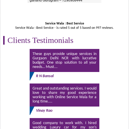
garland Gurugram – 7290908444
Service Wala : Best Service
Service Wala : Best Service - is rated
5
out of
5
based on
997
reviews.
Clients Testimonials
These guys provide unique services in
Gurgaon Delhi NCR with lucrative
budget. One stop solution to all your
needs… Must...
R N Bansal
Great and outstanding services. I would
love to share my good experience
working with Online Service Wala for a
long time....
Vinay Rao
Good company to work with. I hired
wedding Luxury car for my son’s