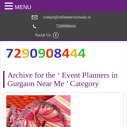
MENU
contact@onlineservicewala.in
7290908444
Social Us:
Archive for the ‘ Event Planners in
Gurgaon Near Me ’ Category