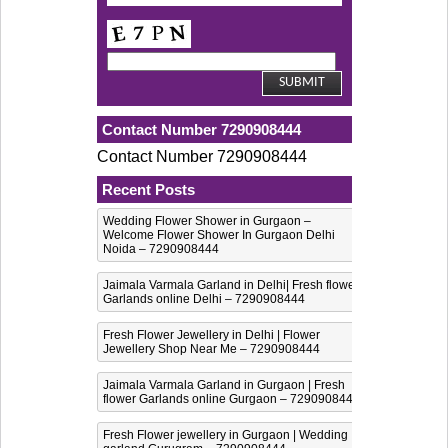
Contact Number 7290908444
Contact Number 7290908444
Recent Posts
Wedding Flower Shower in Gurgaon –
Welcome Flower Shower In Gurgaon Delhi
Noida – 7290908444
Jaimala Varmala Garland in Delhi| Fresh flower
Garlands online Delhi – 7290908444
Fresh Flower Jewellery in Delhi | Flower
Jewellery Shop Near Me – 7290908444
Jaimala Varmala Garland in Gurgaon | Fresh
flower Garlands online Gurgaon – 7290908444
Fresh Flower jewellery in Gurgaon | Wedding