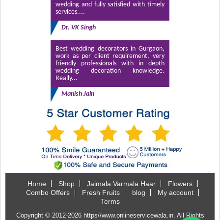
wedding and fully satisfied with timely
services....
Dr. VK Singh
Best wedding decorators in Gurgaon,
work as per client requirement, very
friendly professionals with in depth
wedding decoration knowledge.
Really...
Manish Jain
Home
Shop
Jaimala Varmala Haar
Flowers
Combo Offers
Fresh Fruits
blog
My account
Terms
Copyright © 2012-2026
https//www.onlineservicewala.in
. All Rights