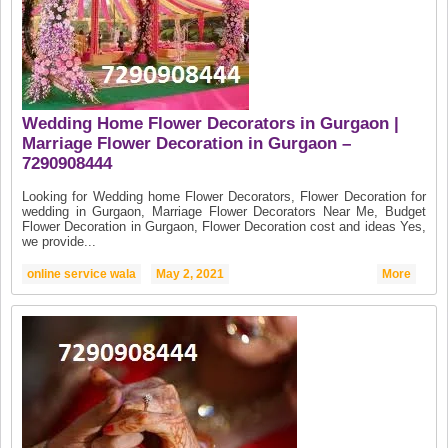
Wedding Home Flower Decorators in Gurgaon |
Marriage Flower Decoration in Gurgaon –
7290908444
Looking for Wedding home Flower Decorators, Flower Decoration for
wedding in Gurgaon, Marriage Flower Decorators Near Me, Budget
Flower Decoration in Gurgaon, Flower Decoration cost and ideas Yes,
we provide...
online service wala
May 2, 2021
More