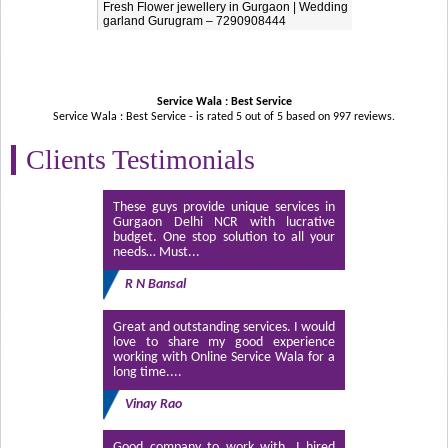
Fresh Flower jewellery in Gurgaon | Wedding
garland Gurugram – 7290908444
Service Wala : Best Service
Service Wala : Best Service - is rated
5
out of
5
based on
997
reviews.
Clients Testimonials
These guys provide unique services in
Gurgaon Delhi NCR with lucrative
budget. One stop solution to all your
needs… Must...
R N Bansal
Great and outstanding services. I would
love to share my good experience
working with Online Service Wala for a
long time....
Vinay Rao
Good company to work with. I hired