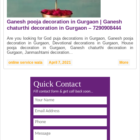
Ganesh pooja decoration in Gurgaon | Ganesh
chaturthi decoration in Gurgaon – 7290908444
Are you looking for God puja decorations in Gurgaon, Ganesh pooja
decoration in Gurgaon, Devotional decorations in Gurgaon, House
pooja decoration in Gurgaon, Ganesh chaturthi decoration in
Gurgaon, Janmashtami decoration...
online service wala
April 7, 2021
More
Quick Contact
Fill contact form & get call back soon...