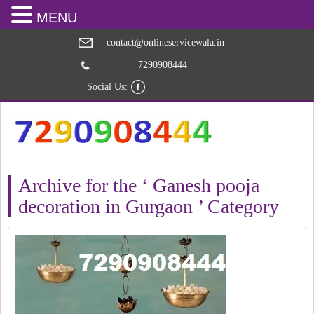
MENU
contact@onlineservicewala.in
7290908444
Social Us:
Archive for the ‘ Ganesh pooja
decoration in Gurgaon ’ Category