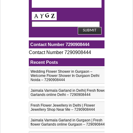
Contact Number 7290908444
Contact Number 7290908444
Recent Posts
Wedding Flower Shower in Gurgaon –
Welcome Flower Shower In Gurgaon Delhi
Noida – 7290908444
Jaimala Varmala Garland in Delhi| Fresh flower
Garlands online Delhi – 7290908444
Fresh Flower Jewellery in Delhi | Flower
Jewellery Shop Near Me – 7290908444
Jaimala Varmala Garland in Gurgaon | Fresh
flower Garlands online Gurgaon – 7290908444