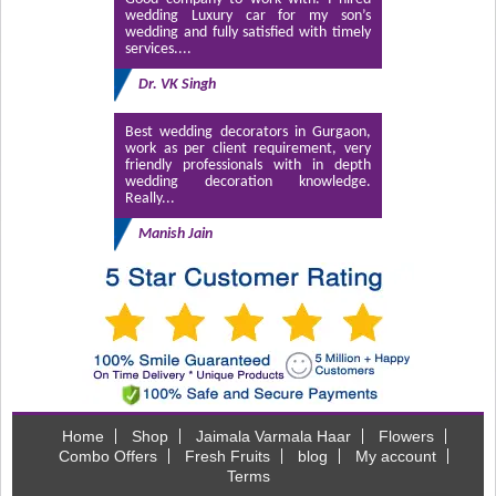
wedding Luxury car for my son’s
wedding and fully satisfied with timely
services....
Dr. VK Singh
Best wedding decorators in Gurgaon,
work as per client requirement, very
friendly professionals with in depth
wedding decoration knowledge.
Really...
Manish Jain
Home
Shop
Jaimala Varmala Haar
Flowers
Combo Offers
Fresh Fruits
blog
My account
Terms