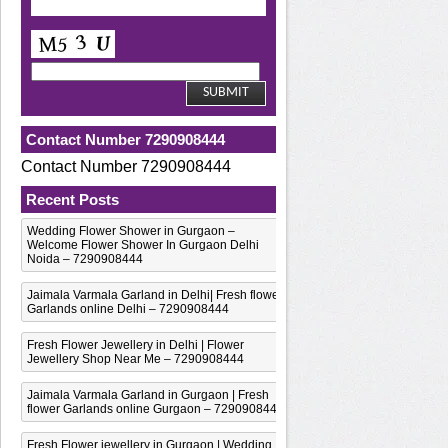
Contact Number 7290908444
Contact Number 7290908444
Recent Posts
Wedding Flower Shower in Gurgaon –
Welcome Flower Shower In Gurgaon Delhi
Noida – 7290908444
Jaimala Varmala Garland in Delhi| Fresh flower
Garlands online Delhi – 7290908444
Fresh Flower Jewellery in Delhi | Flower
Jewellery Shop Near Me – 7290908444
Jaimala Varmala Garland in Gurgaon | Fresh
flower Garlands online Gurgaon – 7290908444
Fresh Flower jewellery in Gurgaon | Wedding