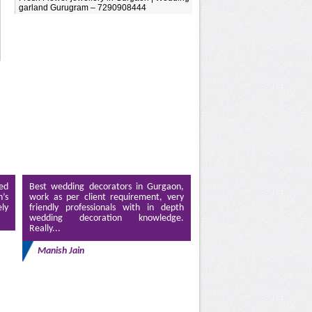
garland Gurugram – 7290908444
ed
Best wedding decorators in Gurgaon,
’s
work as per client requirement, very
ely
friendly professionals with in depth
wedding decoration knowledge.
Really...
Manish Jain