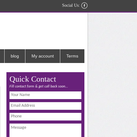
Social Us:
blog
My account
Terms
Quick Contact
Fill contact form & get call back soon...