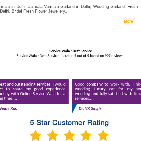
rmala in Delhi, Jaimala Varmala Garland in Delhi, Wedding Garland, Fresh
Delhi, Bridal Fresh Flower Jewellery...
More
Service Wala : Best Service
Service Wala : Best Service - is rated
5
out of
5
based on
997
reviews.
eat and outstanding services. I would
Good company to work with. I hir
ve to share my good experience
wedding Luxury car for my son
rking with Online Service Wala for a
wedding and fully satisfied with tim
ng time....
services....
Vinay Rao
Dr. VK Singh