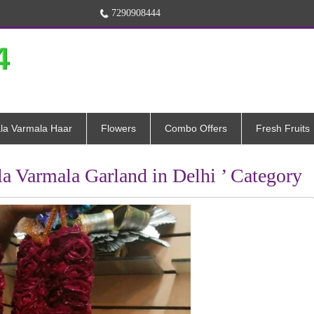
7290908444
la Varmala Haar
Flowers
Combo Offers
Fresh Fruits
la Varmala Garland in Delhi ’ Category