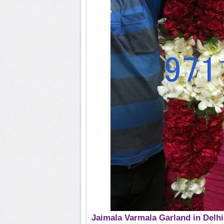
Jaimala Varmala Garland in Delhi