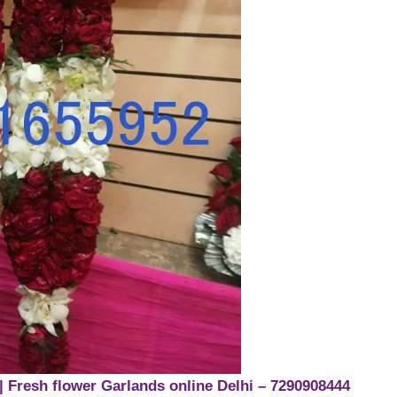
| Fresh flower Garlands online Delhi – 7290908444