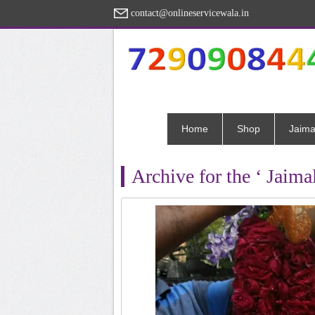
contact@onlineservicewala.in
Home
Shop
Jaima
Archive for the ‘ Jaima