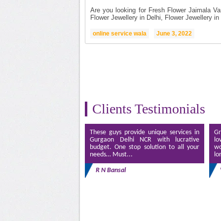
Are you looking for Fresh Flower Jaimala Va
Flower Jewellery in Delhi, Flower Jewellery in 
online service wala
June 3, 2022
Clients Testimonials
These guys provide unique services in
Gr
Gurgaon Delhi NCR with lucrative
lo
budget. One stop solution to all your
wo
needs… Must...
lo
R N Bansal