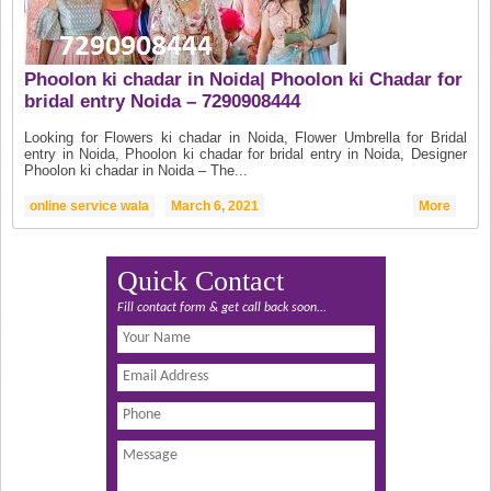
Phoolon ki chadar in Noida| Phoolon ki Chadar for
bridal entry Noida – 7290908444
Looking for Flowers ki chadar in Noida, Flower Umbrella for Bridal
entry in Noida, Phoolon ki chadar for bridal entry in Noida, Designer
Phoolon ki chadar in Noida – The...
online service wala
March 6, 2021
More
Quick Contact
Fill contact form & get call back soon...