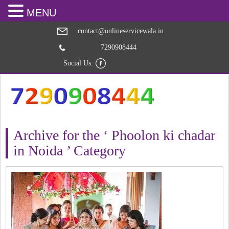
MENU
contact@onlineservicewala.in
7290908444
Social Us:
Archive for the ‘ Phoolon ki chadar
in Noida ’ Category