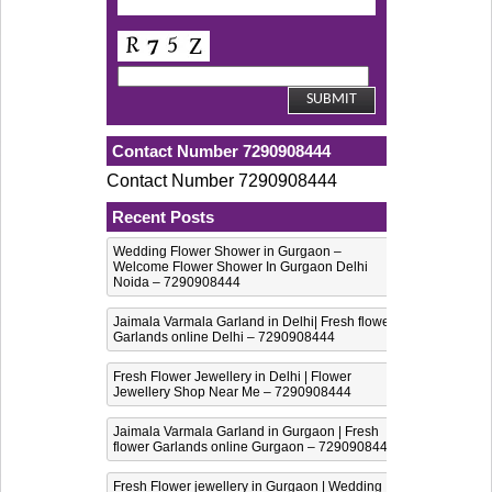
Contact Number 7290908444
Contact Number 7290908444
Recent Posts
Wedding Flower Shower in Gurgaon –
Welcome Flower Shower In Gurgaon Delhi
Noida – 7290908444
Jaimala Varmala Garland in Delhi| Fresh flower
Garlands online Delhi – 7290908444
Fresh Flower Jewellery in Delhi | Flower
Jewellery Shop Near Me – 7290908444
Jaimala Varmala Garland in Gurgaon | Fresh
flower Garlands online Gurgaon – 7290908444
Fresh Flower jewellery in Gurgaon | Wedding