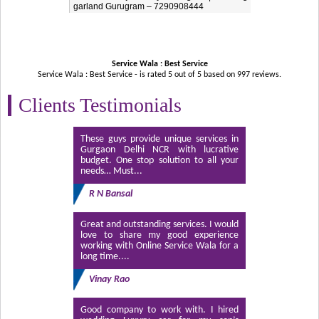
garland Gurugram – 7290908444
Service Wala : Best Service
Service Wala : Best Service - is rated
5
out of
5
based on
997
reviews.
Clients Testimonials
These guys provide unique services in
Gurgaon Delhi NCR with lucrative
budget. One stop solution to all your
needs… Must...
R N Bansal
Great and outstanding services. I would
love to share my good experience
working with Online Service Wala for a
long time....
Vinay Rao
Good company to work with. I hired