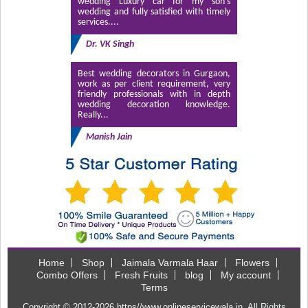
wedding Luxury car for my son’s
wedding and fully satisfied with timely
services....
Dr. VK Singh
Best wedding decorators in Gurgaon,
work as per client requirement, very
friendly professionals with in depth
wedding decoration knowledge.
Really...
Manish Jain
Home
Shop
Jaimala Varmala Haar
Flowers
Combo Offers
Fresh Fruits
blog
My account
Terms
Copyright © 2012-2026
https//www.onlineservicewala.in
. All Rights