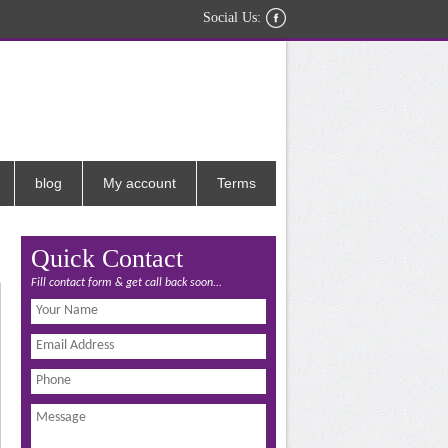
Social Us:
blog
My account
Terms
Quick Contact
Fill contact form & get call back soon...