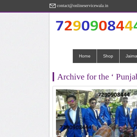
contact@onlineservicewala.in
Home
Shop
Jaima
Archive for the ‘ Punj