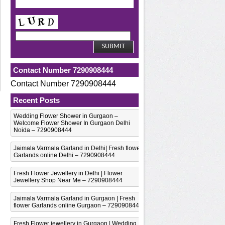
Contact Number 7290908444
Contact Number 7290908444
Recent Posts
Wedding Flower Shower in Gurgaon –
Welcome Flower Shower In Gurgaon Delhi
Noida – 7290908444
Jaimala Varmala Garland in Delhi| Fresh flower
Garlands online Delhi – 7290908444
Fresh Flower Jewellery in Delhi | Flower
Jewellery Shop Near Me – 7290908444
Jaimala Varmala Garland in Gurgaon | Fresh
flower Garlands online Gurgaon – 7290908444
Fresh Flower jewellery in Gurgaon | Wedding