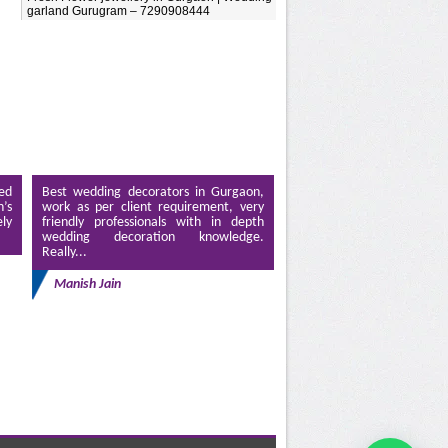
garland Gurugram – 7290908444
ed
Best wedding decorators in Gurgaon,
’s
work as per client requirement, very
ely
friendly professionals with in depth
wedding decoration knowledge.
Really...
Manish Jain