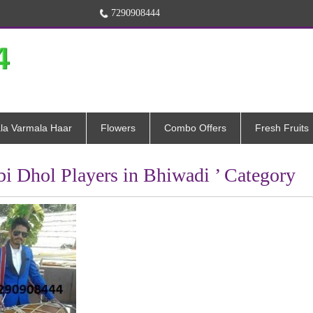
7290908444
la Varmala Haar
Flowers
Combo Offers
Fresh Fruits
abi Dhol Players in Bhiwadi ’ Category