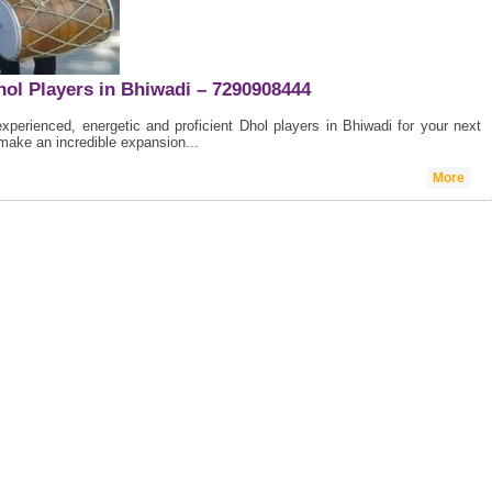
hol Players in Bhiwadi – 7290908444
perienced, energetic and proficient Dhol players in Bhiwadi for your next
make an incredible expansion...
More