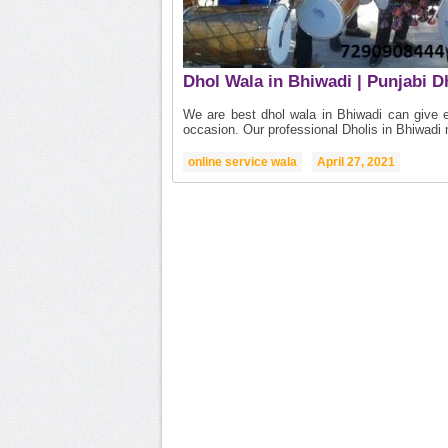
Dhol Wala in Bhiwadi | Punjabi D
We are best dhol wala in Bhiwadi can give ex
occasion. Our professional Dholis in Bhiwadi 
online service wala
April 27, 2021