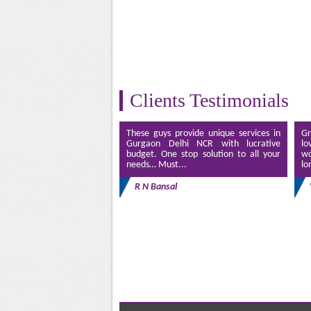
Clients Testimonials
These guys provide unique services in
Gr
Gurgaon Delhi NCR with lucrative
lo
budget. One stop solution to all your
wo
needs… Must...
lo
R N Bansal