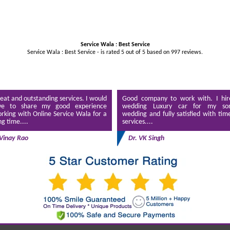
Service Wala : Best Service
Service Wala : Best Service - is rated
5
out of
5
based on
997
reviews.
eat and outstanding services. I would
Good company to work with. I hir
ve to share my good experience
wedding Luxury car for my son
rking with Online Service Wala for a
wedding and fully satisfied with tim
ng time....
services....
Vinay Rao
Dr. VK Singh