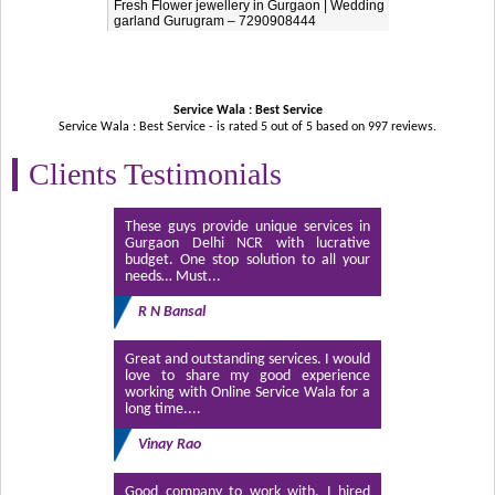
Fresh Flower jewellery in Gurgaon | Wedding
garland Gurugram – 7290908444
Service Wala : Best Service
Service Wala : Best Service - is rated
5
out of
5
based on
997
reviews.
Clients Testimonials
These guys provide unique services in
Gurgaon Delhi NCR with lucrative
budget. One stop solution to all your
needs… Must...
R N Bansal
Great and outstanding services. I would
love to share my good experience
working with Online Service Wala for a
long time....
Vinay Rao
Good company to work with. I hired