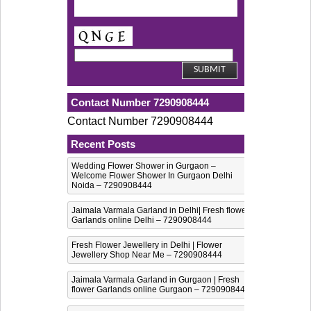
Contact Number 7290908444
Contact Number 7290908444
Recent Posts
Wedding Flower Shower in Gurgaon –
Welcome Flower Shower In Gurgaon Delhi
Noida – 7290908444
Jaimala Varmala Garland in Delhi| Fresh flower
Garlands online Delhi – 7290908444
Fresh Flower Jewellery in Delhi | Flower
Jewellery Shop Near Me – 7290908444
Jaimala Varmala Garland in Gurgaon | Fresh
flower Garlands online Gurgaon – 7290908444