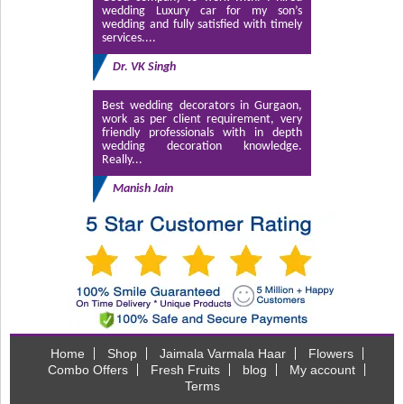
wedding Luxury car for my son’s
wedding and fully satisfied with timely
services....
Dr. VK Singh
Best wedding decorators in Gurgaon,
work as per client requirement, very
friendly professionals with in depth
wedding decoration knowledge.
Really...
Manish Jain
Home
Shop
Jaimala Varmala Haar
Flowers
Combo Offers
Fresh Fruits
blog
My account
Terms