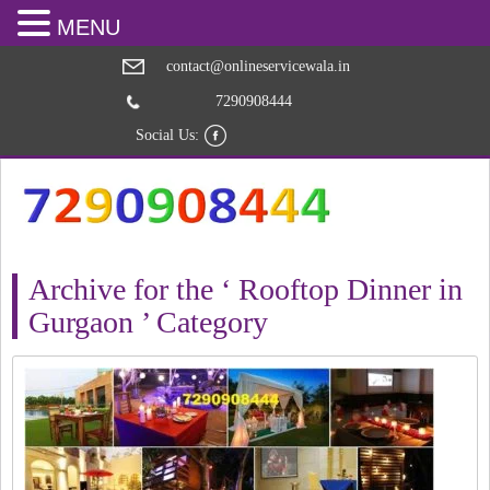
MENU
contact@onlineservicewala.in
7290908444
Social Us:
Archive for the ‘ Rooftop Dinner in
Gurgaon ’ Category