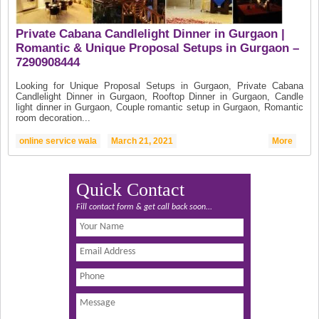
Private Cabana Candlelight Dinner in Gurgaon |
Romantic & Unique Proposal Setups in Gurgaon –
7290908444
Looking for Unique Proposal Setups in Gurgaon, Private Cabana
Candlelight Dinner in Gurgaon, Rooftop Dinner in Gurgaon, Candle
light dinner in Gurgaon, Couple romantic setup in Gurgaon, Romantic
room decoration...
online service wala
March 21, 2021
More
Quick Contact
Fill contact form & get call back soon...