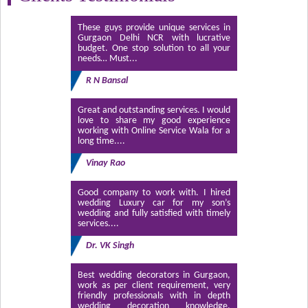
These guys provide unique services in
Gurgaon Delhi NCR with lucrative
budget. One stop solution to all your
needs… Must...
R N Bansal
Great and outstanding services. I would
love to share my good experience
working with Online Service Wala for a
long time....
Vinay Rao
Good company to work with. I hired
wedding Luxury car for my son’s
wedding and fully satisfied with timely
services....
Dr. VK Singh
Best wedding decorators in Gurgaon,
work as per client requirement, very
friendly professionals with in depth
wedding decoration knowledge.