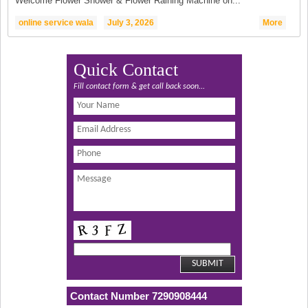
Welcome Flower Shower & Flower Raining Machine on...
online service wala
July 3, 2026
More
Quick Contact
Fill contact form & get call back soon...
Contact Number 7290908444