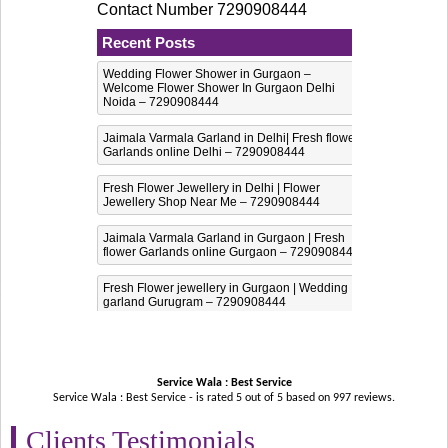
Contact Number 7290908444
Recent Posts
Wedding Flower Shower in Gurgaon –
Welcome Flower Shower In Gurgaon Delhi
Noida – 7290908444
Jaimala Varmala Garland in Delhi| Fresh flower
Garlands online Delhi – 7290908444
Fresh Flower Jewellery in Delhi | Flower
Jewellery Shop Near Me – 7290908444
Jaimala Varmala Garland in Gurgaon | Fresh
flower Garlands online Gurgaon – 7290908444
Fresh Flower jewellery in Gurgaon | Wedding
garland Gurugram – 7290908444
Service Wala : Best Service
Service Wala : Best Service - is rated
5
out of
5
based on
997
reviews.
Clients Testimonials