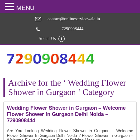
MENU
contact@onlineservicewala.in
7290908444
Social Us:
Archive for the ‘ Wedding Flower
Shower in Gurgaon ’ Category
Wedding Flower Shower in Gurgaon – Welcome
Flower Shower In Gurgaon Delhi Noida –
7290908444
Are You Looking Wedding Flower Shower in Gurgaon – Welcome
Flower Shower In Gurgaon Delhi Noida ? Flower Shower in Gurgaon –