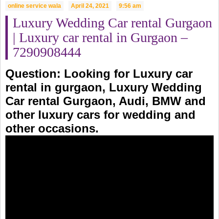
online service wala
April 24, 2021
9:56 am
Luxury Wedding Car rental Gurgaon
| Luxury car rental in Gurgaon –
7290908444
Question: Looking for
Luxury car
rental in gurgaon
, Luxury Wedding
Car rental Gurgaon, Audi, BMW and
other luxury cars for wedding and
other occasions.