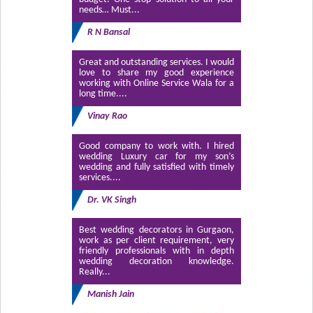
needs… Must...
R N Bansal
Great and outstanding services. I would
love to share my good experience
working with Online Service Wala for a
long time....
Vinay Rao
Good company to work with. I hired
wedding Luxury car for my son’s
wedding and fully satisfied with timely
services....
Dr. VK Singh
Best wedding decorators in Gurgaon,
work as per client requirement, very
friendly professionals with in depth
wedding decoration knowledge.
Really...
Manish Jain