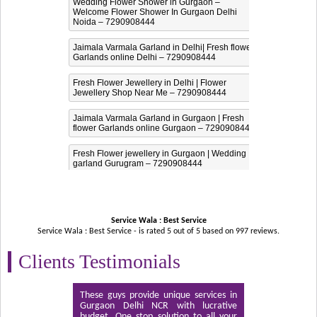
Wedding Flower Shower in Gurgaon –
Welcome Flower Shower In Gurgaon Delhi
Noida – 7290908444
Jaimala Varmala Garland in Delhi| Fresh flower
Garlands online Delhi – 7290908444
Fresh Flower Jewellery in Delhi | Flower
Jewellery Shop Near Me – 7290908444
Jaimala Varmala Garland in Gurgaon | Fresh
flower Garlands online Gurgaon – 7290908444
Fresh Flower jewellery in Gurgaon | Wedding
garland Gurugram – 7290908444
Service Wala : Best Service
Service Wala : Best Service - is rated
5
out of
5
based on
997
reviews.
Clients Testimonials
These guys provide unique services in
Gurgaon Delhi NCR with lucrative
budget. One stop solution to all your