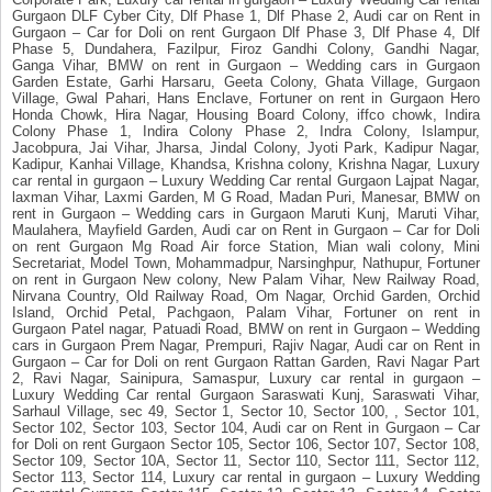
Gurgaon DLF Cyber City, Dlf Phase 1, Dlf Phase 2, Audi car on Rent in
Gurgaon – Car for Doli on rent Gurgaon Dlf Phase 3, Dlf Phase 4, Dlf
Phase 5, Dundahera, Fazilpur, Firoz Gandhi Colony, Gandhi Nagar,
Ganga Vihar, BMW on rent in Gurgaon – Wedding cars in Gurgaon
Garden Estate, Garhi Harsaru, Geeta Colony, Ghata Village, Gurgaon
Village, Gwal Pahari, Hans Enclave, Fortuner on rent in Gurgaon Hero
Honda Chowk, Hira Nagar, Housing Board Colony, iffco chowk, Indira
Colony Phase 1, Indira Colony Phase 2, Indra Colony, Islampur,
Jacobpura, Jai Vihar, Jharsa, Jindal Colony, Jyoti Park, Kadipur Nagar,
Kadipur, Kanhai Village, Khandsa, Krishna colony, Krishna Nagar, Luxury
car rental in gurgaon – Luxury Wedding Car rental Gurgaon Lajpat Nagar,
laxman Vihar, Laxmi Garden, M G Road, Madan Puri, Manesar, BMW on
rent in Gurgaon – Wedding cars in Gurgaon Maruti Kunj, Maruti Vihar,
Maulahera, Mayfield Garden, Audi car on Rent in Gurgaon – Car for Doli
on rent Gurgaon Mg Road Air force Station, Mian wali colony, Mini
Secretariat, Model Town, Mohammadpur, Narsinghpur, Nathupur, Fortuner
on rent in Gurgaon New colony, New Palam Vihar, New Railway Road,
Nirvana Country, Old Railway Road, Om Nagar, Orchid Garden, Orchid
Island, Orchid Petal, Pachgaon, Palam Vihar, Fortuner on rent in
Gurgaon Patel nagar, Patuadi Road, BMW on rent in Gurgaon – Wedding
cars in Gurgaon Prem Nagar, Prempuri, Rajiv Nagar, Audi car on Rent in
Gurgaon – Car for Doli on rent Gurgaon Rattan Garden, Ravi Nagar Part
2, Ravi Nagar, Sainipura, Samaspur, Luxury car rental in gurgaon –
Luxury Wedding Car rental Gurgaon Saraswati Kunj, Saraswati Vihar,
Sarhaul Village, sec 49, Sector 1, Sector 10, Sector 100, , Sector 101,
Sector 102, Sector 103, Sector 104, Audi car on Rent in Gurgaon – Car
for Doli on rent Gurgaon Sector 105, Sector 106, Sector 107, Sector 108,
Sector 109, Sector 10A, Sector 11, Sector 110, Sector 111, Sector 112,
Sector 113, Sector 114, Luxury car rental in gurgaon – Luxury Wedding