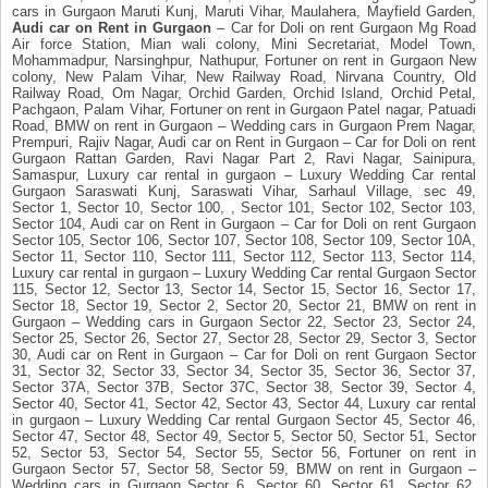
cars in Gurgaon Maruti Kunj, Maruti Vihar, Maulahera, Mayfield Garden,
Audi car on Rent in Gurgaon
– Car for Doli on rent Gurgaon Mg Road
Air force Station, Mian wali colony, Mini Secretariat, Model Town,
Mohammadpur, Narsinghpur, Nathupur, Fortuner on rent in Gurgaon New
colony, New Palam Vihar, New Railway Road, Nirvana Country, Old
Railway Road, Om Nagar, Orchid Garden, Orchid Island, Orchid Petal,
Pachgaon, Palam Vihar, Fortuner on rent in Gurgaon Patel nagar, Patuadi
Road, BMW on rent in Gurgaon – Wedding cars in Gurgaon Prem Nagar,
Prempuri, Rajiv Nagar, Audi car on Rent in Gurgaon – Car for Doli on rent
Gurgaon Rattan Garden, Ravi Nagar Part 2, Ravi Nagar, Sainipura,
Samaspur, Luxury car rental in gurgaon – Luxury Wedding Car rental
Gurgaon Saraswati Kunj, Saraswati Vihar, Sarhaul Village, sec 49,
Sector 1, Sector 10, Sector 100, , Sector 101, Sector 102, Sector 103,
Sector 104, Audi car on Rent in Gurgaon – Car for Doli on rent Gurgaon
Sector 105, Sector 106, Sector 107, Sector 108, Sector 109, Sector 10A,
Sector 11, Sector 110, Sector 111, Sector 112, Sector 113, Sector 114,
Luxury car rental in gurgaon – Luxury Wedding Car rental Gurgaon Sector
115, Sector 12, Sector 13, Sector 14, Sector 15, Sector 16, Sector 17,
Sector 18, Sector 19, Sector 2, Sector 20, Sector 21, BMW on rent in
Gurgaon – Wedding cars in Gurgaon Sector 22, Sector 23, Sector 24,
Sector 25, Sector 26, Sector 27, Sector 28, Sector 29, Sector 3, Sector
30, Audi car on Rent in Gurgaon – Car for Doli on rent Gurgaon Sector
31, Sector 32, Sector 33, Sector 34, Sector 35, Sector 36, Sector 37,
Sector 37A, Sector 37B, Sector 37C, Sector 38, Sector 39, Sector 4,
Sector 40, Sector 41, Sector 42, Sector 43, Sector 44, Luxury car rental
in gurgaon – Luxury Wedding Car rental Gurgaon Sector 45, Sector 46,
Sector 47, Sector 48, Sector 49, Sector 5, Sector 50, Sector 51, Sector
52, Sector 53, Sector 54, Sector 55, Sector 56, Fortuner on rent in
Gurgaon Sector 57, Sector 58, Sector 59, BMW on rent in Gurgaon –
Wedding cars in Gurgaon Sector 6, Sector 60, Sector 61, Sector 62,