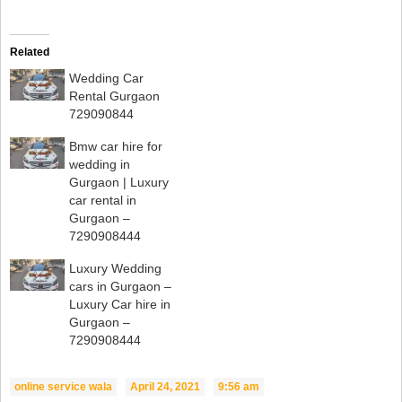
Related
Wedding Car
Rental Gurgaon
729090844
Bmw car hire for
wedding in
Gurgaon | Luxury
car rental in
Gurgaon –
7290908444
Luxury Wedding
cars in Gurgaon –
Luxury Car hire in
Gurgaon –
7290908444
online service wala
April 24, 2021
9:56 am