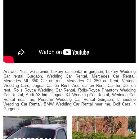
Answer: Yes, we provide Luxury car rental in gurgaon, Luxury Wedding
Car rental Gurgaon, Wedding Car Rental, Mercedes Car Rental,
Mercedes ML 350 Car on rent, Mercedes GL 350 on Rent, Vintage
Wedding Cars, Jaguar Car on Rent, Audi car on Rent, Car for Doli on
rent, Rolls Royce Wedding Car Rental, Rolls-Royce Phantom Wedding
Car Rental, Audi A8 hire, Jaguar XJ Wedding Car Rental, Wedding Car
Rental near me, Porsche Wedding Car Rental Gurgaon, Limousine
Wedding Car Rental, BMW Wedding Car Rental near me, Doli Cars in
Gurgaon