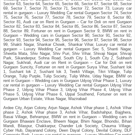
Sector 63, Sector 64, Sector 65, Sector 66, Sector 67, Sector 68, Sector
69, Sector 7, Sector 70, Sector 71, Sector 72, Sector 73, Luxury car
rental in gurgaon – Luxury Wedding Car rental Gurgaon Sector 74, Sector
75, Sector 76, Sector 77, Sector 78, Sector 79, Sector 8, Sector 80,
Sector 81, Audi car on Rent in Gurgaon – Car for Doli on rent Gurgaon
Sector 82, Sector 83, Sector 84, Sector 85, Sector 86, Sector 87, Sector
88, Sector 89, Fortuner on rent in Gurgaon Sector 9, BMW on rent in
Gurgaon – Wedding cars in Gurgaon Sector 90, Sector 91, Sector 92,
Sector 93, Sector 94, Sector 95, Sector 96, Sector 97, Sector 98, Sector
99, Shakti Nagar, Shankar Chowk, Shankar Vihar, Luxury car rental in
gurgaon – Luxury Wedding Car rental Gurgaon Sec 5, Shanti Nagar,
Sheetla Mata, Shiv Nagar, Shiv Puri, Shiv Vihar, Shivaji Nagar, Shivaji
Park, Sikanderpur, Sohna Road, South City 1, South City 2, Subhash
Nagar, Sukhrali, Audi car on Rent in Gurgaon – Car for Doli on rent
Gurgaon Suncity, Fortuner on rent in Gurgaon Surya Vihar, Sushant lok
1, Sushant lok 2, Sushant lok 3, Teekli Village, Tikri Village, Tulip
Orange, Tulip Purple, Tulip Society, Tulip White, Uday Nagar, BMW on
rent in Gurgaon – Wedding cars in Gurgaon Udyog Vihar Phase 1, Luxury
car rental in gurgaon – Luxury Wedding Car rental Gurgaon Udyog Vihar
Phase 2, Udyog Vihar Phase 3, Udyog Vihar Phase 4, Udyog Vihar
Phase 5, Udyog Vihar Phase 6, Uppal Southend, Fortuner on rent in
Gurgaon Urban Estate, Vikas Nagar, Wazirabad
Ardee City, Arjan Colony, Arjun Nagar, Ashok Vihar phase 1, Ashok Vihar
phase 2, Ashok Vihar phase 3, Ashok Vihar, Badshahpur, Bajghera,
Basai Village, Behrampur, BMW on rent in Gurgaon – Wedding cars in
Gurgaon Bhawani Enclave, Bheem Nagar, Bhim Nagar, Bhondsi, Bihari
Mandi, Bilaspur, Chakkarpur, Chander Lok Society, Chauma Village,
Cyber Hub, Dayanand Colony, Deen Dayal Colony, Devilal Colony, DLF
Corporate Park, Luxury car rental in gurgaon – Luxury Wedding Car rental