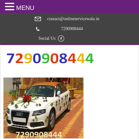
MENU
contact@onlineservicewala.in
7290908444
Social Us: