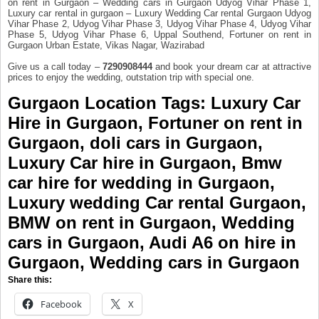
on rent in Gurgaon – Wedding cars in Gurgaon Udyog Vihar Phase 1,
Luxury car rental in gurgaon – Luxury Wedding Car rental Gurgaon Udyog
Vihar Phase 2, Udyog Vihar Phase 3, Udyog Vihar Phase 4, Udyog Vihar
Phase 5, Udyog Vihar Phase 6, Uppal Southend, Fortuner on rent in
Gurgaon Urban Estate, Vikas Nagar, Wazirabad
Give us a call today –
7290908444
and book your dream car at attractive
prices to enjoy the wedding, outstation trip with special one.
Gurgaon Location Tags
: Luxury Car
Hire in Gurgaon, Fortuner on rent in
Gurgaon,
doli cars in Gurgaon
,
Luxury Car hire in Gurgaon
, Bmw
car hire for wedding in Gurgaon,
Luxury wedding Car rental Gurgaon
,
BMW on rent in Gurgaon,
Wedding
cars in Gurgaon
, Audi A6 on hire in
Gurgaon, Wedding cars in Gurgaon
Share this:
Facebook
X