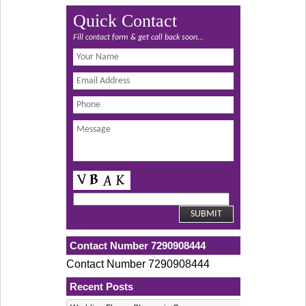
Quick Contact
Fill contact form & get call back soon...
Contact Number 7290908444
Contact Number 7290908444
Recent Posts