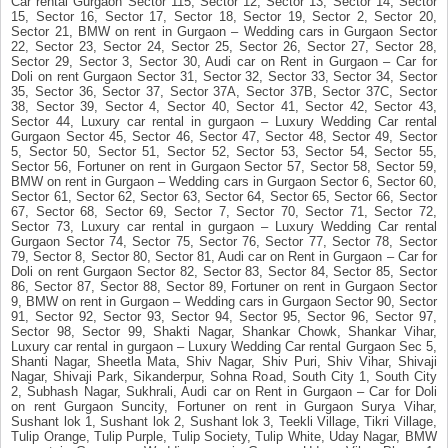
Car rental Gurgaon Sector 115, Sector 12, Sector 13, Sector 14, Sector
15, Sector 16, Sector 17, Sector 18, Sector 19, Sector 2, Sector 20,
Sector 21, BMW on rent in Gurgaon – Wedding cars in Gurgaon Sector
22, Sector 23, Sector 24, Sector 25, Sector 26, Sector 27, Sector 28,
Sector 29, Sector 3, Sector 30, Audi car on Rent in Gurgaon – Car for
Doli on rent Gurgaon Sector 31, Sector 32, Sector 33, Sector 34, Sector
35, Sector 36, Sector 37, Sector 37A, Sector 37B, Sector 37C, Sector
38, Sector 39, Sector 4, Sector 40, Sector 41, Sector 42, Sector 43,
Sector 44, Luxury car rental in gurgaon – Luxury Wedding Car rental
Gurgaon Sector 45, Sector 46, Sector 47, Sector 48, Sector 49, Sector
5, Sector 50, Sector 51, Sector 52, Sector 53, Sector 54, Sector 55,
Sector 56, Fortuner on rent in Gurgaon Sector 57, Sector 58, Sector 59,
BMW on rent in Gurgaon – Wedding cars in Gurgaon Sector 6, Sector 60,
Sector 61, Sector 62, Sector 63, Sector 64, Sector 65, Sector 66, Sector
67, Sector 68, Sector 69, Sector 7, Sector 70, Sector 71, Sector 72,
Sector 73, Luxury car rental in gurgaon – Luxury Wedding Car rental
Gurgaon Sector 74, Sector 75, Sector 76, Sector 77, Sector 78, Sector
79, Sector 8, Sector 80, Sector 81, Audi car on Rent in Gurgaon – Car for
Doli on rent Gurgaon Sector 82, Sector 83, Sector 84, Sector 85, Sector
86, Sector 87, Sector 88, Sector 89, Fortuner on rent in Gurgaon Sector
9, BMW on rent in Gurgaon – Wedding cars in Gurgaon Sector 90, Sector
91, Sector 92, Sector 93, Sector 94, Sector 95, Sector 96, Sector 97,
Sector 98, Sector 99, Shakti Nagar, Shankar Chowk, Shankar Vihar,
Luxury car rental in gurgaon – Luxury Wedding Car rental Gurgaon Sec 5,
Shanti Nagar, Sheetla Mata, Shiv Nagar, Shiv Puri, Shiv Vihar, Shivaji
Nagar, Shivaji Park, Sikanderpur, Sohna Road, South City 1, South City
2, Subhash Nagar, Sukhrali, Audi car on Rent in Gurgaon – Car for Doli
on rent Gurgaon Suncity, Fortuner on rent in Gurgaon Surya Vihar,
Sushant lok 1, Sushant lok 2, Sushant lok 3, Teekli Village, Tikri Village,
Tulip Orange, Tulip Purple, Tulip Society, Tulip White, Uday Nagar, BMW