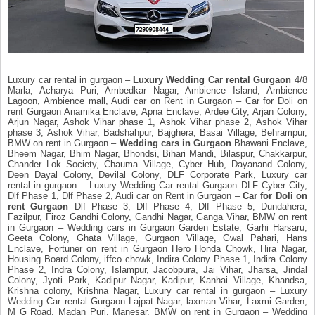
Luxury car rental in gurgaon –
Luxury Wedding Car rental Gurgaon
4/8
Marla, Acharya Puri, Ambedkar Nagar, Ambience Island, Ambience
Lagoon, Ambience mall, Audi car on Rent in Gurgaon – Car for Doli on
rent Gurgaon Anamika Enclave, Apna Enclave, Ardee City, Arjan Colony,
Arjun Nagar, Ashok Vihar phase 1, Ashok Vihar phase 2, Ashok Vihar
phase 3, Ashok Vihar, Badshahpur, Bajghera, Basai Village, Behrampur,
BMW on rent in Gurgaon –
Wedding cars in Gurgaon
Bhawani Enclave,
Bheem Nagar, Bhim Nagar, Bhondsi, Bihari Mandi, Bilaspur, Chakkarpur,
Chander Lok Society, Chauma Village, Cyber Hub, Dayanand Colony,
Deen Dayal Colony, Devilal Colony, DLF Corporate Park, Luxury car
rental in gurgaon – Luxury Wedding Car rental Gurgaon DLF Cyber City,
Dlf Phase 1, Dlf Phase 2, Audi car on Rent in Gurgaon –
Car for Doli on
rent Gurgaon
Dlf Phase 3, Dlf Phase 4, Dlf Phase 5, Dundahera,
Fazilpur, Firoz Gandhi Colony, Gandhi Nagar, Ganga Vihar, BMW on rent
in Gurgaon – Wedding cars in Gurgaon Garden Estate, Garhi Harsaru,
Geeta Colony, Ghata Village, Gurgaon Village, Gwal Pahari, Hans
Enclave, Fortuner on rent in Gurgaon Hero Honda Chowk, Hira Nagar,
Housing Board Colony, iffco chowk, Indira Colony Phase 1, Indira Colony
Phase 2, Indra Colony, Islampur, Jacobpura, Jai Vihar, Jharsa, Jindal
Colony, Jyoti Park, Kadipur Nagar, Kadipur, Kanhai Village, Khandsa,
Krishna colony, Krishna Nagar, Luxury car rental in gurgaon – Luxury
Wedding Car rental Gurgaon Lajpat Nagar, laxman Vihar, Laxmi Garden,
M G Road, Madan Puri, Manesar, BMW on rent in Gurgaon – Wedding