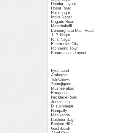
Domlur Layout
Hosur Road
Rajajinagar
Indira Nagar
Brigade Road
Marathahalli
Bannerghatta Main Road
J. P. Nagar
R. T. Nagar
Electronics City
Richmond Town
Koramangala Layout
hyderabad
Amberpet
Toli Chowki
Somajiguda
Musheerabad
Erragadda
Necklace Road
Jeedimetla
Dilsukhnagar
Nampally
Manikonda
Basheer Bagh
Banjara Hills
Gachibowli
Afzal Gunj