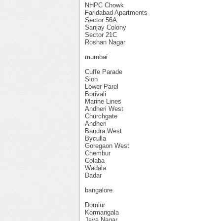
NHPC Chowk
Faridabad Apartments
Sector 56A
Sanjay Colony
Sector 21C
Roshan Nagar
mumbai
Cuffe Parade
Sion
Lower Parel
Borivali
Marine Lines
Andheri West
Churchgate
Andheri
Bandra West
Byculla
Goregaon West
Chembur
Colaba
Wadala
Dadar
bangalore
Domlur
Kormangala
Jaya Nagar