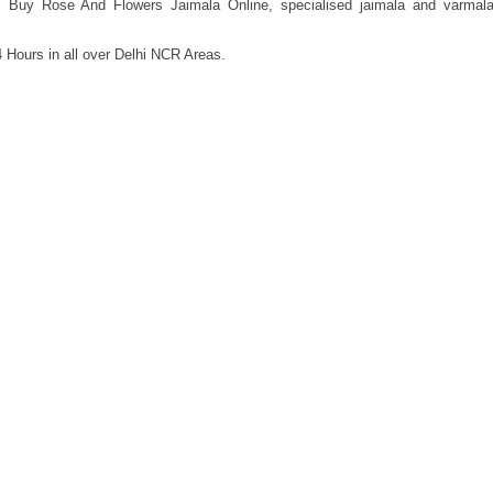
, Buy Rose And Flowers Jaimala Online, specialised jaimala and varmal
 Hours in all over Delhi NCR Areas.