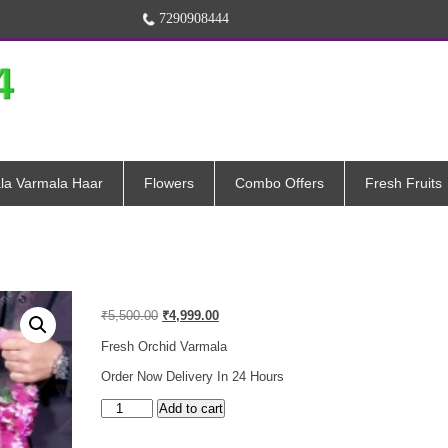
7290908444
la Varmala Haar
Flowers
Combo Offers
Fresh Fruits
Original
Current
₹
5,500.00
₹
4,999.00
price
price
was:
is:
Fresh Orchid Varmala
₹5,500.00.
₹4,999.00.
Order Now Delivery In 24 Hours
Orchid
Add to cart
Petals
Varmala