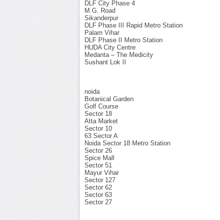
DLF City Phase 4
M.G. Road
Sikanderpur
DLF Phase III Rapid Metro Station
Palam Vihar
DLF Phase II Metro Station
HUDA City Centre
Medanta – The Medicity
Sushant Lok II
noida
Botanical Garden
Golf Course
Sector 18
Atta Market
Sector 10
63 Sector A
Noida Sector 18 Metro Station
Sector 26
Spice Mall
Sector 51
Mayur Vihar
Sector 127
Sector 62
Sector 63
Sector 27