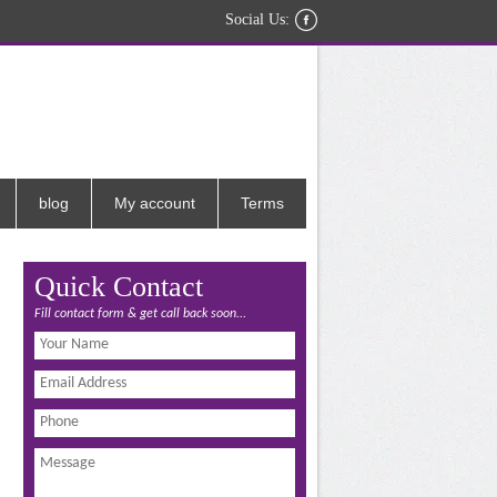
Social Us:
blog
My account
Terms
Quick Contact
Fill contact form & get call back soon...