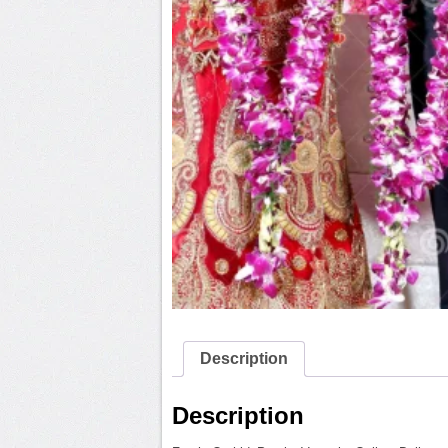
Description
Description