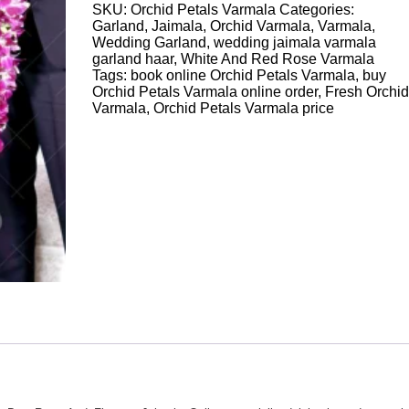
SKU:
Orchid Petals Varmala
Categories:
quantity
Garland
,
Jaimala
,
Orchid Varmala
,
Varmala
,
Wedding Garland
,
wedding jaimala varmala
garland haar
,
White And Red Rose Varmala
Tags:
book online Orchid Petals Varmala
,
buy
Orchid Petals Varmala online order
,
Fresh Orchid
Varmala
,
Orchid Petals Varmala price