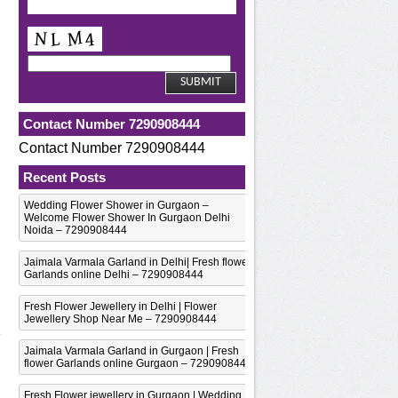
Contact Number 7290908444
Contact Number 7290908444
Recent Posts
Wedding Flower Shower in Gurgaon –
Welcome Flower Shower In Gurgaon Delhi
Noida – 7290908444
Jaimala Varmala Garland in Delhi| Fresh flower
Garlands online Delhi – 7290908444
Fresh Flower Jewellery in Delhi | Flower
Jewellery Shop Near Me – 7290908444
Jaimala Varmala Garland in Gurgaon | Fresh
flower Garlands online Gurgaon – 7290908444
Fresh Flower jewellery in Gurgaon | Wedding