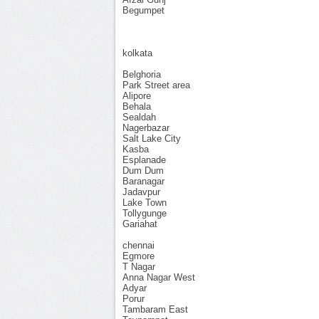
Begumpet
kolkata
Belghoria
Park Street area
Alipore
Behala
Sealdah
Nagerbazar
Salt Lake City
Kasba
Esplanade
Dum Dum
Baranagar
Jadavpur
Lake Town
Tollygunge
Gariahat
chennai
Egmore
T Nagar
Anna Nagar West
Adyar
Porur
Tambaram East