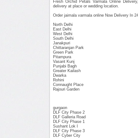
Fresh Orchid Petals Varmala Online Delivery
delivery at place or wedding location.
Order jaimala varmala online Now Delivery In 24
North Delhi
East Delhi
West Delhi
South Delhi
Janakpuri
Chittaranjan Park
Green Park
Pitampura
Vasant Kunj
Punjabi Bagh
Greater Kailash
Dwarka
Rohini
Connaught Place
Rajouri Garden
gurgaon
DLF City Phase 2
DLF Galleria Road
DLF City Phase 1
Sushant Lok I
DLF City Phase 3
DLF Cyber City