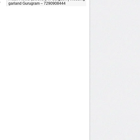
a
garland Gurugram – 7290908444