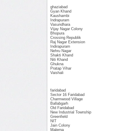
ghaziabad
Gyan Khand
Kaushambi
Indrapuram
Vasundhara
Vijay Nagar Colony
Bhopura
Crossing Republik
Raj Nagar Extension
Indirapuram
Nehru Nagar
Shakti Khand
Niti Khand
Ghukna
Pratap Vihar
Vaishali
faridabad
Sector 16 Faridabad
Charmwood Village
Ballabgarh
Old Faridabad
New Industrial Township
Greenfield
NIT
Jain Colony
Malerna