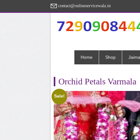
contact@onlineservicewala.in
Home
Shop
Jaima
Orchid Petals Varmala
Sale!