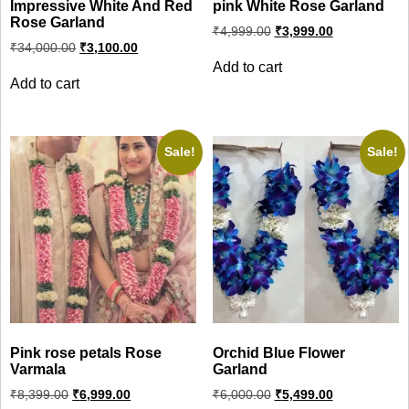
Impressive White And Red
pink White Rose Garland
Rose Garland
Original
Current
₹
4,999.00
₹
3,999.00
price
price
Original
Current
₹
34,000.00
₹
3,100.00
was:
is:
price
price
Add to cart
was:
is:
₹4,999.00.
₹3,999.00.
Add to cart
₹34,000.00.
₹3,100.00.
Sale!
Sale!
Pink rose petals Rose
Orchid Blue Flower
Varmala
Garland
Original
Current
Original
Current
₹
8,399.00
₹
6,999.00
₹
6,000.00
₹
5,499.00
price
price
price
price