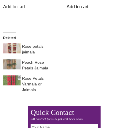
was:
is:
was:
is:
Add to cart
Add to cart
₹8,399.00.
₹6,999.00.
₹6,000.00.
₹5,499.00.
Related
Rose petals
jaimala
Peach Rose
Petals Jaimala
Rose Petals
Varmala or
Jaimala
Quick Contact
Fill contact form & get call back soon...