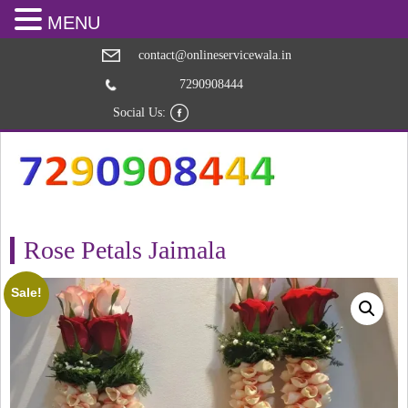
MENU
contact@onlineservicewala.in
7290908444
Social Us:
Rose Petals Jaimala
Sale!