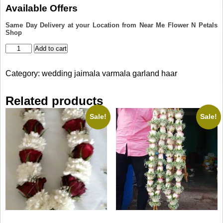
was:
is:
Available Offers
₹6,100.00.
₹5,100.00.
Same Day Delivery at your Location from Near Me Flower N Petals
Shop
Rose
Add to cart
Petals
Jaimala
Category:
wedding jaimala varmala garland haar
quantity
Related products
Sale!
Sale!