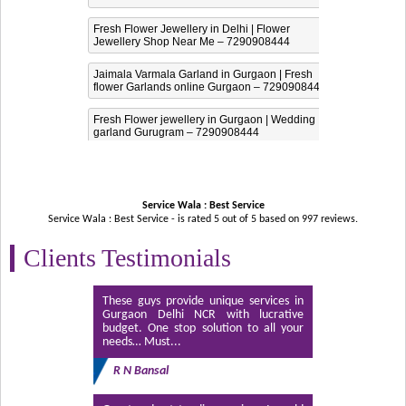
Fresh Flower Jewellery in Delhi | Flower
Jewellery Shop Near Me – 7290908444
Jaimala Varmala Garland in Gurgaon | Fresh
flower Garlands online Gurgaon – 7290908444
Fresh Flower jewellery in Gurgaon | Wedding
garland Gurugram – 7290908444
Service Wala : Best Service
Service Wala : Best Service - is rated
5
out of
5
based on
997
reviews.
Clients Testimonials
These guys provide unique services in
Gurgaon Delhi NCR with lucrative
budget. One stop solution to all your
needs… Must...
R N Bansal