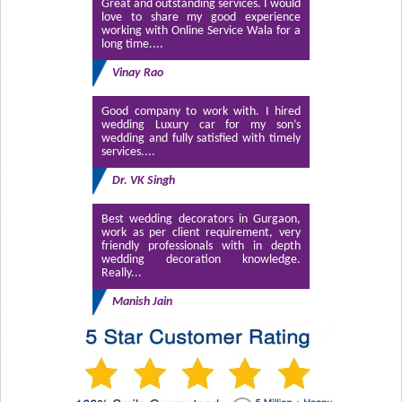
Great and outstanding services. I would
love to share my good experience
working with Online Service Wala for a
long time....
Vinay Rao
Good company to work with. I hired
wedding Luxury car for my son’s
wedding and fully satisfied with timely
services....
Dr. VK Singh
Best wedding decorators in Gurgaon,
work as per client requirement, very
friendly professionals with in depth
wedding decoration knowledge.
Really...
Manish Jain