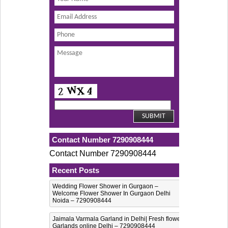
Contact Number 7290908444
Contact Number 7290908444
Recent Posts
Wedding Flower Shower in Gurgaon –
Welcome Flower Shower In Gurgaon Delhi
Noida – 7290908444
Jaimala Varmala Garland in Delhi| Fresh flower
Garlands online Delhi – 7290908444