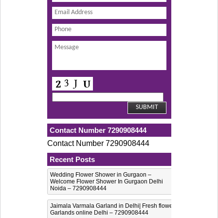
Contact Number 7290908444
Contact Number 7290908444
Recent Posts
Wedding Flower Shower in Gurgaon –
Welcome Flower Shower In Gurgaon Delhi
Noida – 7290908444
Jaimala Varmala Garland in Delhi| Fresh flower
Garlands online Delhi – 7290908444