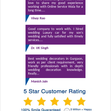
love to share my good experience
working with Online Service Wala for a
long time....
Vinay Rao
Good company to work with. I hired
wedding Luxury car for my son’s
wedding and fully satisfied with timely
services....
Dr. VK Singh
Best wedding decorators in Gurgaon,
work as per client requirement, very
friendly professionals with in depth
wedding decoration knowledge.
Really...
Manish Jain