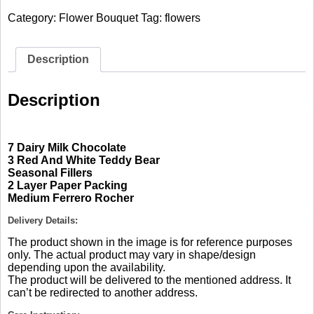
Chocolate
Category:
Flower Bouquet
Tag:
flowers
Bouquet
quantity
Description
Description
7 Dairy Milk Chocolate
3 Red And White Teddy Bear
Seasonal Fillers
2 Layer Paper Packing
Medium Ferrero Rocher
Delivery Details:
The product shown in the image is for reference purposes
only. The actual product may vary in shape/design
depending upon the availability.
The product will be delivered to the mentioned address. It
can’t be redirected to another address.