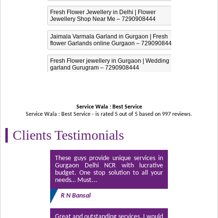
Fresh Flower Jewellery in Delhi | Flower
Jewellery Shop Near Me – 7290908444
Jaimala Varmala Garland in Gurgaon | Fresh
flower Garlands online Gurgaon – 7290908444
Fresh Flower jewellery in Gurgaon | Wedding
garland Gurugram – 7290908444
Service Wala : Best Service
Service Wala : Best Service - is rated
5
out of
5
based on
997
reviews.
Clients Testimonials
These guys provide unique services in
Gurgaon Delhi NCR with lucrative
budget. One stop solution to all your
needs… Must...
R N Bansal
Great and outstanding services. I would