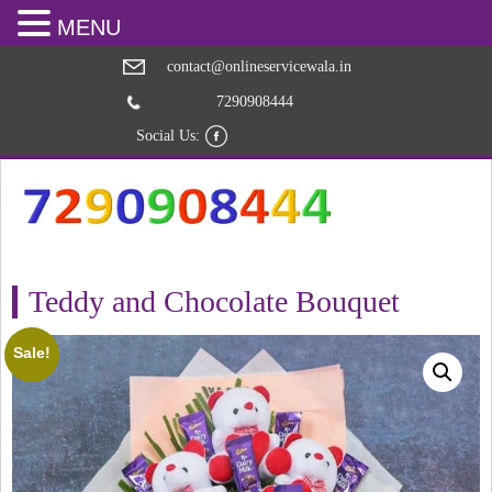
MENU
contact@onlineservicewala.in
7290908444
Social Us:
Teddy and Chocolate Bouquet
Sale!