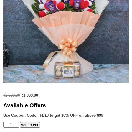
Original
Current
₹
2,599.00
₹
1,999.00
price
price
was:
is:
Available Offers
₹2,599.00.
₹1,999.00.
Use Coupon Code : FL10 to get 10% OFF on above 899
Teddy
Add to cart
and