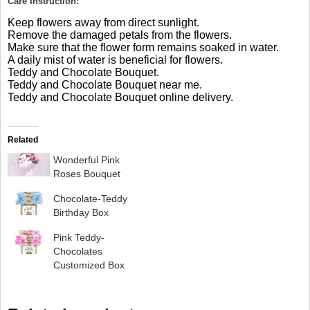
Care Instruction:
Keep flowers away from direct sunlight.
Remove the damaged petals from the flowers.
Make sure that the flower form remains soaked in water.
A daily mist of water is beneficial for flowers.
Teddy and Chocolate Bouquet.
Teddy and Chocolate Bouquet near me.
Teddy and Chocolate Bouquet online delivery.
Related
Wonderful Pink
Roses Bouquet
Chocolate-Teddy
Birthday Box
Pink Teddy-
Chocolates
Customized Box