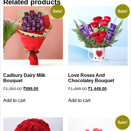
Related products
Sale!
Sale!
Cadbury Dairy Milk
Love Roses And
Bouquet
Chocolatey Bouquet
Original
Current
Original
Current
₹
1,350.00
₹
999.00
₹
1,499.00
₹
1,449.00
price
price
price
price
was:
is:
was:
is:
Add to cart
Add to cart
₹1,350.00.
₹999.00.
₹1,499.00.
₹1,449.00.
Sale!