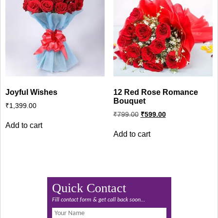
Joyful Wishes
12 Red Rose Romance
Bouquet
₹
1,399.00
Original
Current
₹
799.00
₹
599.00
price
price
Add to cart
was:
is:
Add to cart
₹799.00.
₹599.00.
Quick Contact
Fill contact form & get call back soon...