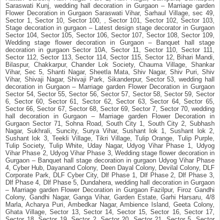
Saraswati Kunj, wedding hall decoration in Gurgaon – Marriage garden
Flower Decoration in Gurgaon Saraswati Vihar, Sarhaul Village, sec 49,
Sector 1, Sector 10, Sector 100, , Sector 101, Sector 102, Sector 103,
Stage decoration in gurgaon – Latest design stage decorator in Gurgaon
Sector 104, Sector 105, Sector 106, Sector 107, Sector 108, Sector 109,
Wedding stage flower decoration in Gurgaon – Banquet hall stage
decoration in gurgaon Sector 10A, Sector 11, Sector 110, Sector 111,
Sector 112, Sector 113, Sector 114, Sector 115, Sector 12, Bihari Mandi,
Bilaspur, Chakkarpur, Chander Lok Society, Chauma Village, Shankar
Vihar, Sec 5, Shanti Nagar, Sheetla Mata, Shiv Nagar, Shiv Puri, Shiv
Vihar, Shivaji Nagar, Shivaji Park, Sikanderpur, Sector 53, wedding hall
decoration in Gurgaon – Marriage garden Flower Decoration in Gurgaon
Sector 54, Sector 55, Sector 56, Sector 57, Sector 58, Sector 59, Sector
6, Sector 60, Sector 61, Sector 62, Sector 63, Sector 64, Sector 65,
Sector 66, Sector 67, Sector 68, Sector 69, Sector 7, Sector 70, wedding
hall decoration in Gurgaon – Marriage garden Flower Decoration in
Gurgaon Sector 71, Sohna Road, South City 1, South City 2, Subhash
Nagar, Sukhrali, Suncity, Surya Vihar, Sushant lok 1, Sushant lok 2,
Sushant lok 3, Teekli Village, Tikri Village, Tulip Orange, Tulip Purple,
Tulip Society, Tulip White, Uday Nagar, Udyog Vihar Phase 1, Udyog
Vihar Phase 2, Udyog Vihar Phase 3, Wedding stage flower decoration in
Gurgaon – Banquet hall stage decoration in gurgaon Udyog Vihar Phase
4, Cyber Hub, Dayanand Colony, Deen Dayal Colony, Devilal Colony, DLF
Corporate Park, DLF Cyber City, Dlf Phase 1, Dlf Phase 2, Dlf Phase 3,
Dlf Phase 4, Dlf Phase 5, Dundahera, wedding hall decoration in Gurgaon
– Marriage garden Flower Decoration in Gurgaon Fazilpur, Firoz Gandhi
Colony, Gandhi Nagar, Ganga Vihar, Garden Estate, Garhi Harsaru, 4/8
Marla, Acharya Puri, Ambedkar Nagar, Ambience Island, Geeta Colony,
Ghata Village, Sector 13, Sector 14, Sector 15, Sector 16, Sector 17,
Sector 18, Sector 19, Sector 2, Sector 20, Sector 21, Sector 5, Sector