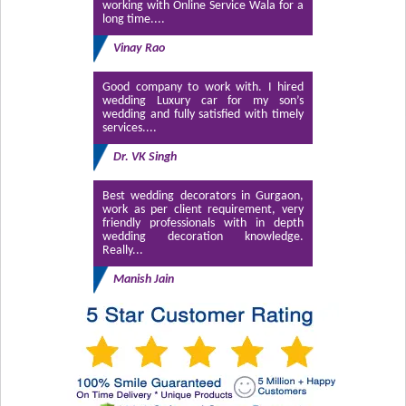
working with Online Service Wala for a
long time....
Vinay Rao
Good company to work with. I hired
wedding Luxury car for my son’s
wedding and fully satisfied with timely
services....
Dr. VK Singh
Best wedding decorators in Gurgaon,
work as per client requirement, very
friendly professionals with in depth
wedding decoration knowledge.
Really...
Manish Jain