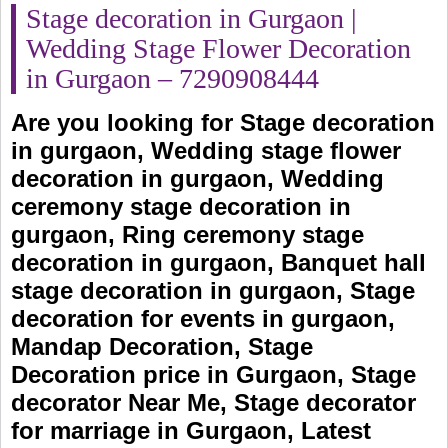
Stage decoration in Gurgaon |
Wedding Stage Flower Decoration
in Gurgaon – 7290908444
Are you looking for Stage decoration
in gurgaon, Wedding stage flower
decoration in gurgaon, Wedding
ceremony stage decoration in
gurgaon, Ring ceremony stage
decoration in gurgaon, Banquet hall
stage decoration in gurgaon, Stage
decoration for events in gurgaon,
Mandap Decoration, Stage
Decoration price in Gurgaon, Stage
decorator Near Me, Stage decorator
for marriage in Gurgaon, Latest