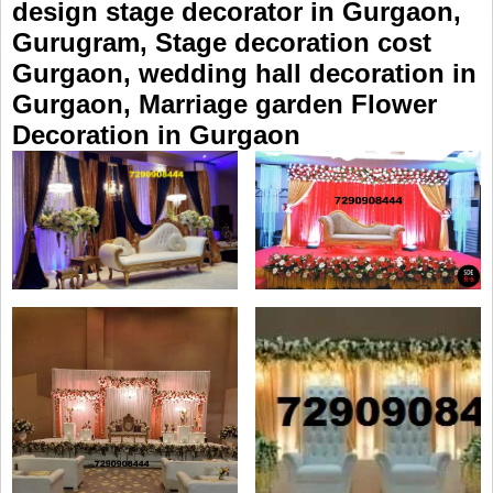
design stage decorator in Gurgaon,
Gurugram, Stage decoration cost
Gurgaon, wedding hall decoration in
Gurgaon, Marriage garden Flower
Decoration in Gurgaon