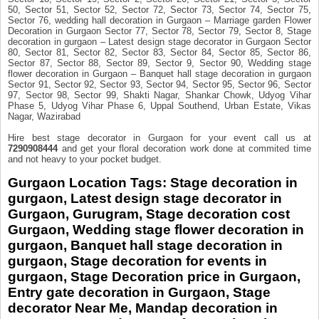
50, Sector 51, Sector 52, Sector 72, Sector 73, Sector 74, Sector 75,
Sector 76, wedding hall decoration in Gurgaon – Marriage garden Flower
Decoration in Gurgaon Sector 77, Sector 78, Sector 79, Sector 8, Stage
decoration in gurgaon – Latest design stage decorator in Gurgaon Sector
80, Sector 81, Sector 82, Sector 83, Sector 84, Sector 85, Sector 86,
Sector 87, Sector 88, Sector 89, Sector 9, Sector 90, Wedding stage
flower decoration in Gurgaon – Banquet hall stage decoration in gurgaon
Sector 91, Sector 92, Sector 93, Sector 94, Sector 95, Sector 96, Sector
97, Sector 98, Sector 99, Shakti Nagar, Shankar Chowk, Udyog Vihar
Phase 5, Udyog Vihar Phase 6, Uppal Southend, Urban Estate, Vikas
Nagar, Wazirabad
Hire best stage decorator in Gurgaon for your event call us at
7290908444
and get your floral decoration work done at commited time
and not heavy to your pocket budget.
Gurgaon Location Tags
:
Stage decoration in
gurgaon, Latest design stage decorator in
Gurgaon, Gurugram, Stage decoration cost
Gurgaon, Wedding stage flower decoration in
gurgaon, Banquet hall stage decoration in
gurgaon
, Stage decoration for events in
gurgaon, Stage Decoration price in Gurgaon,
Entry gate decoration in Gurgaon, Stage
decorator Near Me, Mandap decoration in