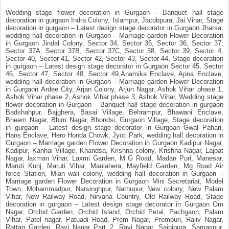
Wedding stage flower decoration in Gurgaon – Banquet hall stage
decoration in gurgaon Indra Colony, Islampur, Jacobpura, Jai Vihar, Stage
decoration in gurgaon – Latest design stage decorator in Gurgaon Jharsa,
wedding hall decoration in Gurgaon – Marriage garden Flower Decoration
in Gurgaon Jindal Colony, Sector 34, Sector 35, Sector 36, Sector 37,
Sector 37A, Sector 37B, Sector 37C, Sector 38, Sector 39, Sector 4,
Sector 40, Sector 41, Sector 42, Sector 43, Sector 44, Stage decoration
in gurgaon – Latest design stage decorator in Gurgaon Sector 45, Sector
46, Sector 47, Sector 48, Sector 49,Anamika Enclave, Apna Enclave,
wedding hall decoration in Gurgaon – Marriage garden Flower Decoration
in Gurgaon Ardee City, Arjan Colony, Arjun Nagar, Ashok Vihar phase 1,
Ashok Vihar phase 2, Ashok Vihar phase 3, Ashok Vihar, Wedding stage
flower decoration in Gurgaon – Banquet hall stage decoration in gurgaon
Badshahpur, Bajghera, Basai Village, Behrampur, Bhawani Enclave,
Bheem Nagar, Bhim Nagar, Bhondsi, Gurgaon Village, Stage decoration
in gurgaon – Latest design stage decorator in Gurgoan Gwal Pahari,
Hans Enclave, Hero Honda Chowk, Jyoti Park, wedding hall decoration in
Gurgaon – Marriage garden Flower Decoration in Gurgaon Kadipur Nagar,
Kadipur, Kanhai Village, Khandsa, Krishna colony, Krishna Nagar, Lajpat
Nagar, laxman Vihar, Laxmi Garden, M G Road, Madan Puri, Manesar,
Maruti Kunj, Maruti Vihar, Maulahera, Mayfield Garden, Mg Road Air
force Station, Mian wali colony, wedding hall decoration in Gurgaon –
Marriage garden Flower Decoration in Gurgaon Mini Secretariat, Model
Town, Mohammadpur, Narsinghpur, Nathupur, New colony, New Palam
Vihar, New Railway Road, Nirvana Country, Old Railway Road, Stage
decoration in gurgaon – Latest design stage decorator in Gurgaon Om
Nagar, Orchid Garden, Orchid Island, Orchid Petal, Pachgaon, Palam
Vihar, Patel nagar, Patuadi Road, Prem Nagar, Prempuri, Rajiv Nagar,
Rattan Garden, Ravi Nagar Part 2, Ravi Nagar, Sainipura, Samaspur,