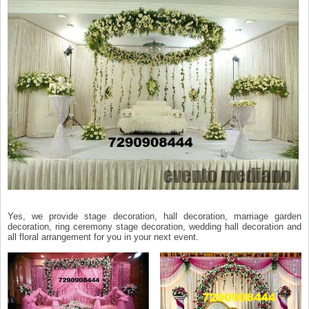
Yes, we provide stage decoration, hall decoration, marriage garden
decoration, ring ceremony stage decoration, wedding hall decoration and
all floral arrangement for you in your next event.