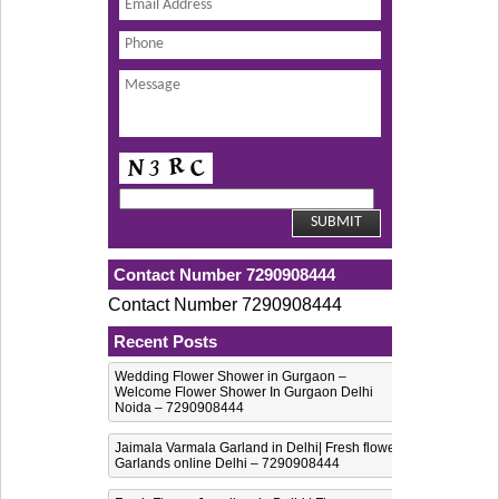
Contact Number 7290908444
Contact Number 7290908444
Recent Posts
Wedding Flower Shower in Gurgaon –
Welcome Flower Shower In Gurgaon Delhi
Noida – 7290908444
Jaimala Varmala Garland in Delhi| Fresh flower
Garlands online Delhi – 7290908444