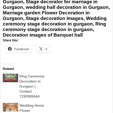
Gurgaon, Stage decorator for marriage in
Gurgaon, wedding hall decoration in Gurgaon,
Marriage garden Flower Decoration in
Gurgaon, Stage decoration Images, Wedding
ceremony stage decoration in gurgaon, Ring
ceremony stage decoration in gurgaon,
Decoration images of Banquet hall
Share this:
Facebook
X
Related
Ring Ceremony
Decoration in
Gurgaon |
Contact
7290908444
Wedding Home
Flower