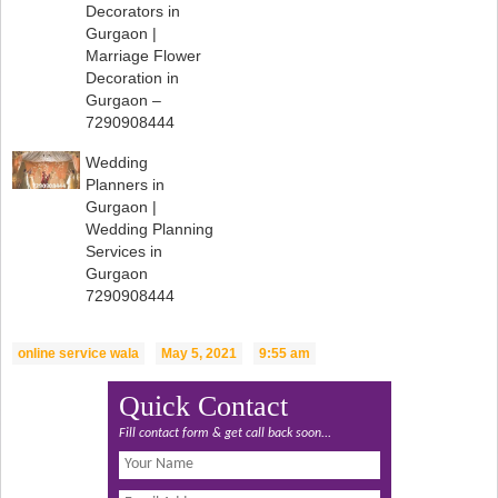
Decorators in
Gurgaon |
Marriage Flower
Decoration in
Gurgaon –
7290908444
Wedding
Planners in
Gurgaon |
Wedding Planning
Services in
Gurgaon
7290908444
online service wala
May 5, 2021
9:55 am
Quick Contact
Fill contact form & get call back soon...