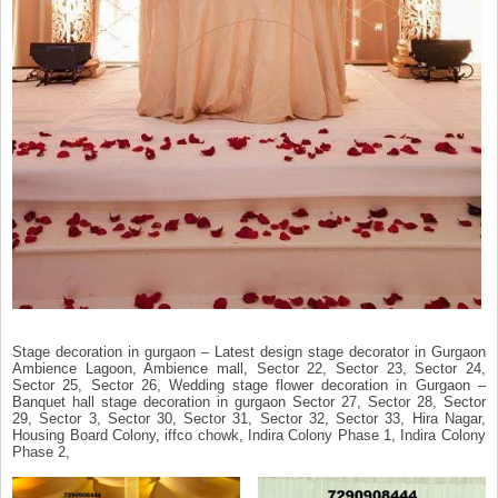
Stage decoration in gurgaon – Latest design stage decorator in Gurgaon
Ambience Lagoon, Ambience mall, Sector 22, Sector 23, Sector 24,
Sector 25, Sector 26, Wedding stage flower decoration in Gurgaon –
Banquet hall stage decoration in gurgaon Sector 27, Sector 28, Sector
29, Sector 3, Sector 30, Sector 31, Sector 32, Sector 33, Hira Nagar,
Housing Board Colony, iffco chowk, Indira Colony Phase 1, Indira Colony
Phase 2,