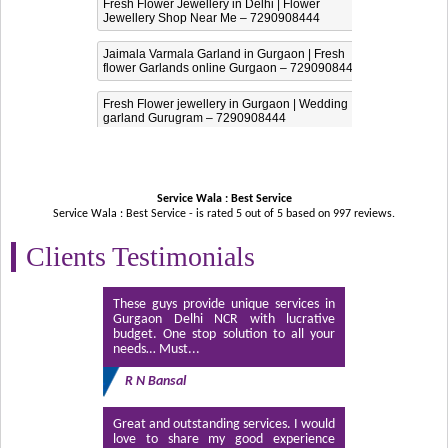
Fresh Flower Jewellery in Delhi | Flower
Jewellery Shop Near Me – 7290908444
Jaimala Varmala Garland in Gurgaon | Fresh
flower Garlands online Gurgaon – 7290908444
Fresh Flower jewellery in Gurgaon | Wedding
garland Gurugram – 7290908444
Service Wala : Best Service
Service Wala : Best Service - is rated
5
out of
5
based on
997
reviews.
Clients Testimonials
These guys provide unique services in
Gurgaon Delhi NCR with lucrative
budget. One stop solution to all your
needs… Must...
R N Bansal
Great and outstanding services. I would
love to share my good experience