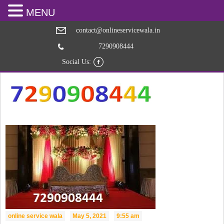
MENU
contact@onlineservicewala.in
7290908444
Social Us:
online service wala
May 5, 2021
9:55 am