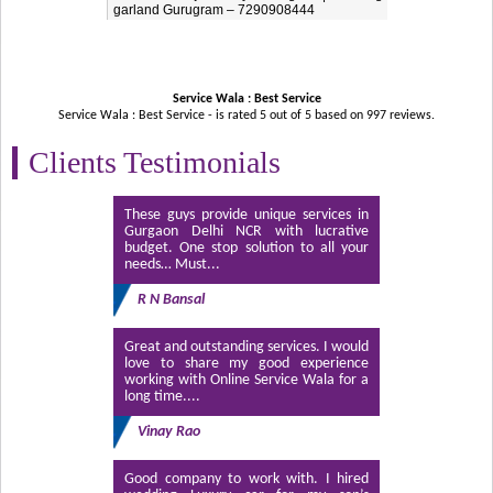
garland Gurugram – 7290908444
Service Wala : Best Service
Service Wala : Best Service - is rated
5
out of
5
based on
997
reviews.
Clients Testimonials
These guys provide unique services in
Gurgaon Delhi NCR with lucrative
budget. One stop solution to all your
needs… Must...
R N Bansal
Great and outstanding services. I would
love to share my good experience
working with Online Service Wala for a
long time....
Vinay Rao
Good company to work with. I hired