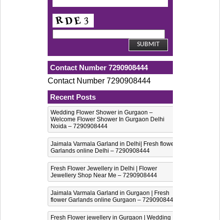
Contact Number 7290908444
Contact Number 7290908444
Recent Posts
Wedding Flower Shower in Gurgaon –
Welcome Flower Shower In Gurgaon Delhi
Noida – 7290908444
Jaimala Varmala Garland in Delhi| Fresh flower
Garlands online Delhi – 7290908444
Fresh Flower Jewellery in Delhi | Flower
Jewellery Shop Near Me – 7290908444
Jaimala Varmala Garland in Gurgaon | Fresh
flower Garlands online Gurgaon – 7290908444
Fresh Flower jewellery in Gurgaon | Wedding