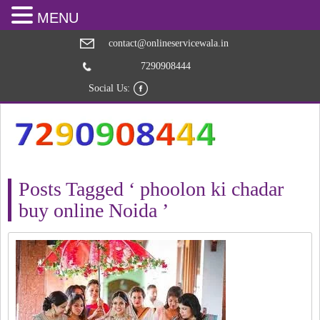
MENU
contact@onlineservicewala.in
7290908444
Social Us:
Posts Tagged ‘ phoolon ki chadar
buy online Noida ’