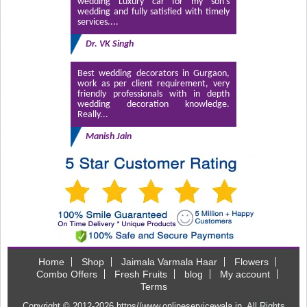
wedding Luxury car for my son’s
wedding and fully satisfied with timely
services....
Dr. VK Singh
Best wedding decorators in Gurgaon,
work as per client requirement, very
friendly professionals with in depth
wedding decoration knowledge.
Really...
Manish Jain
Home
Shop
Jaimala Varmala Haar
Flowers
Combo Offers
Fresh Fruits
blog
My account
Terms
Copyright © 2012-2026
https//www.onlineservicewala.in
. All Rights