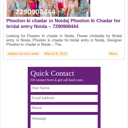
Phoolon ki chadar in Noida| Phoolon ki Chadar for
bridal entry Noida – 7290908444
Looking for Flowers ki chadar in Noida, Flower Umbrella for Bridal
entry in Noida, Phoolon ki chadar for bridal entry in Noida, Designer
Phoolon ki chadar in Noida – The...
online service wala
March 6, 2021
More
Quick Contact
Fill contact form & get call back soon...