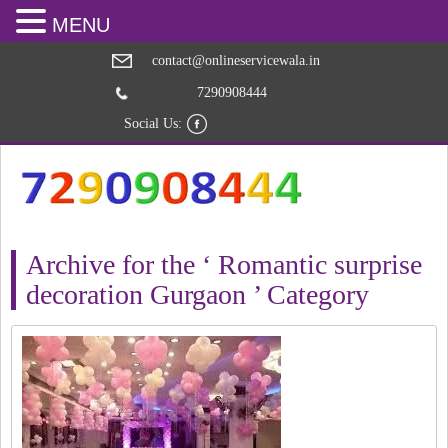
MENU
contact@onlineservicewala.in
7290908444
Social Us:
Archive for the ‘ Romantic surprise
decoration Gurgaon ’ Category