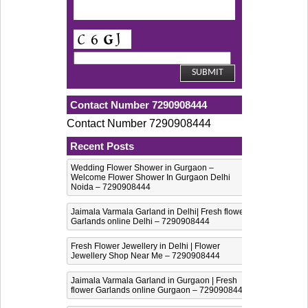
Contact Number 7290908444
Contact Number 7290908444
Recent Posts
Wedding Flower Shower in Gurgaon –
Welcome Flower Shower In Gurgaon Delhi
Noida – 7290908444
Jaimala Varmala Garland in Delhi| Fresh flower
Garlands online Delhi – 7290908444
Fresh Flower Jewellery in Delhi | Flower
Jewellery Shop Near Me – 7290908444
Jaimala Varmala Garland in Gurgaon | Fresh
flower Garlands online Gurgaon – 7290908444