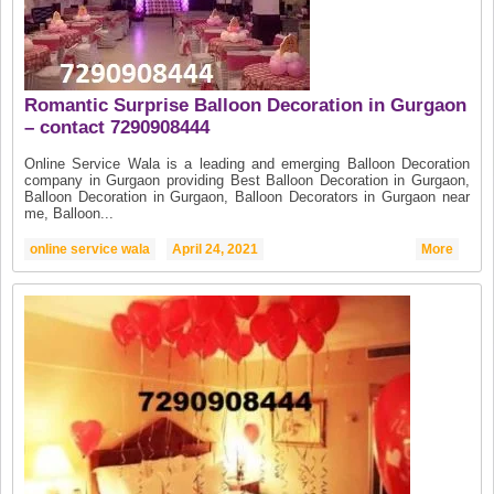
Romantic Surprise Balloon Decoration in Gurgaon
– contact 7290908444
Online Service Wala is a leading and emerging Balloon Decoration
company in Gurgaon providing Best Balloon Decoration in Gurgaon,
Balloon Decoration in Gurgaon, Balloon Decorators in Gurgaon near
me, Balloon...
online service wala
April 24, 2021
More