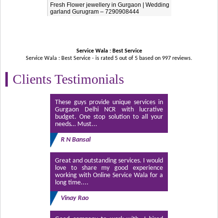
Fresh Flower jewellery in Gurgaon | Wedding
garland Gurugram – 7290908444
Service Wala : Best Service
Service Wala : Best Service - is rated
5
out of
5
based on
997
reviews.
Clients Testimonials
These guys provide unique services in
Gurgaon Delhi NCR with lucrative
budget. One stop solution to all your
needs… Must...
R N Bansal
Great and outstanding services. I would
love to share my good experience
working with Online Service Wala for a
long time....
Vinay Rao