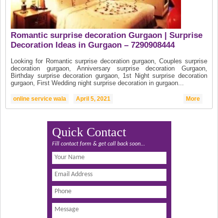
Romantic surprise decoration Gurgaon | Surprise
Decoration Ideas in Gurgaon – 7290908444
Looking for Romantic surprise decoration gurgaon, Couples surprise
decoration gurgaon, Anniversary surprise decoration Gurgaon,
Birthday surprise decoration gurgaon, 1st Night surprise decoration
gurgaon, First Wedding night surprise decoration in gurgaon...
online service wala
April 5, 2021
More
Quick Contact
Fill contact form & get call back soon...