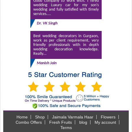
Good company to work with. I hired
wedding Luxury car for my son’s
wedding and fully satisfied with timely
services....
Dr. VK Singh
Best wedding decorators in Gurgaon,
work as per client requirement, very
friendly professionals with in depth
wedding decoration knowledge.
Really...
Manish Jain
Home
Shop
Jaimala Varmala Haar
Flowers
Combo Offers
Fresh Fruits
blog
My account
Terms