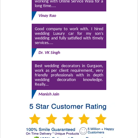
working with Online Service Wala for a
long time....
Vinay Rao
Good company to work with. I hired
wedding Luxury car for my son’s
wedding and fully satisfied with timely
services....
Dr. VK Singh
Best wedding decorators in Gurgaon,
work as per client requirement, very
friendly professionals with in depth
wedding decoration knowledge.
Really...
Manish Jain