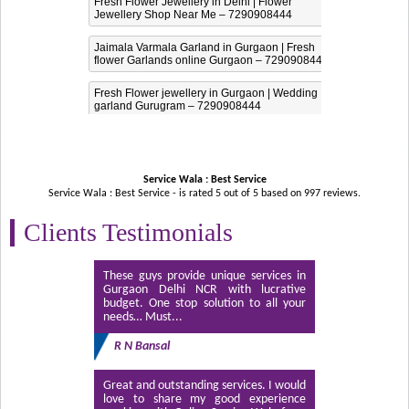
Fresh Flower Jewellery in Delhi | Flower
Jewellery Shop Near Me – 7290908444
Jaimala Varmala Garland in Gurgaon | Fresh
flower Garlands online Gurgaon – 7290908444
Fresh Flower jewellery in Gurgaon | Wedding
garland Gurugram – 7290908444
Service Wala : Best Service
Service Wala : Best Service - is rated
5
out of
5
based on
997
reviews.
Clients Testimonials
These guys provide unique services in
Gurgaon Delhi NCR with lucrative
budget. One stop solution to all your
needs… Must...
R N Bansal
Great and outstanding services. I would
love to share my good experience