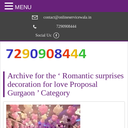
MENU
contact@onlineservicewala.in
7290908444
Social Us:
Archive for the ‘ Romantic surprises
decoration for love Proposal
Gurgaon ’ Category