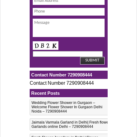
Contact Number 7290908444
Contact Number 7290908444
Recent Posts
Wedding Flower Shower in Gurgaon –
Welcome Flower Shower In Gurgaon Delhi
Noida – 7290908444
Jaimala Varmala Garland in Delhi| Fresh flower
Garlands online Delhi – 7290908444