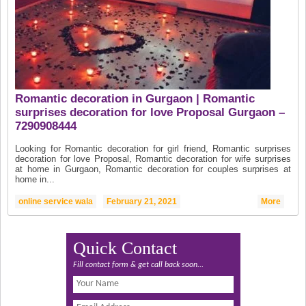
Romantic decoration in Gurgaon | Romantic
surprises decoration for love Proposal Gurgaon –
7290908444
Looking for Romantic decoration for girl friend, Romantic surprises
decoration for love Proposal, Romantic decoration for wife surprises
at home in Gurgaon, Romantic decoration for couples surprises at
home in...
online service wala
February 21, 2021
More
Quick Contact
Fill contact form & get call back soon...