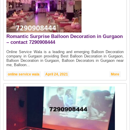
Romantic Surprise Balloon Decoration in Gurgaon
– contact 7290908444
Online Service Wala is a leading and emerging Balloon Decoration
company in Gurgaon providing Best Balloon Decoration in Gurgaon,
Balloon Decoration in Gurgaon, Balloon Decorators in Gurgaon near
me, Balloon...
online service wala
April 24, 2021
More