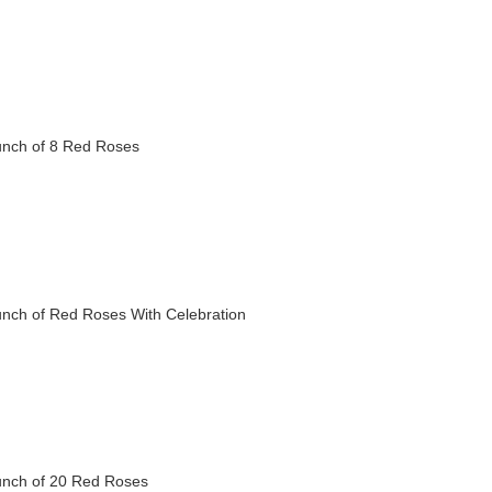
nch of 8 Red Roses
nch of Red Roses With Celebration
nch of 20 Red Roses