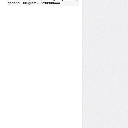
garland Gurugram – 7290908444