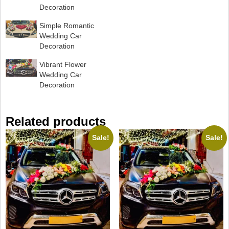
Decoration
Simple Romantic
Wedding Car
Decoration
Vibrant Flower
Wedding Car
Decoration
Related products
Sale!
Sale!