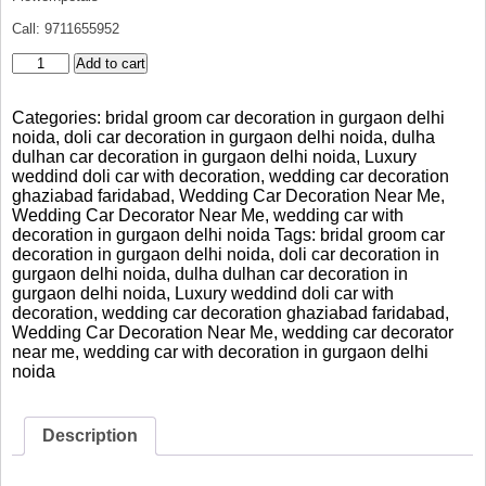
Call: 9711655952
Luxury
Add to cart
BMW
Bridal
Categories:
bridal groom car decoration in gurgaon delhi
Car
noida
,
doli car decoration in gurgaon delhi noida
,
dulha
Decoration
dulhan car decoration in gurgaon delhi noida
,
Luxury
Gurgaon
weddind doli car with decoration
,
wedding car decoration
Delhi
ghaziabad faridabad
,
Wedding Car Decoration Near Me
,
Noida
Wedding Car Decorator Near Me
,
wedding car with
quantity
decoration in gurgaon delhi noida
Tags:
bridal groom car
decoration in gurgaon delhi noida
,
doli car decoration in
gurgaon delhi noida
,
dulha dulhan car decoration in
gurgaon delhi noida
,
Luxury weddind doli car with
decoration
,
wedding car decoration ghaziabad faridabad
,
Wedding Car Decoration Near Me
,
wedding car decorator
near me
,
wedding car with decoration in gurgaon delhi
noida
Description