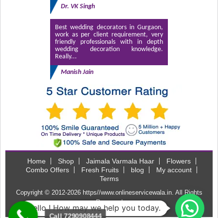
Dr. VK Singh
Best wedding decorators in Gurgaon,
work as per client requirement, very
friendly professionals with in depth
wedding decoration knowledge.
Really...
Manish Jain
Home
Shop
Jaimala Varmala Haar
Flowers
Combo Offers
Fresh Fruits
blog
My account
Terms
Copyright © 2012-2026
https//www.onlineservicewala.in
. All Rights
Reserved
Hello ! How may we help you today.
Call 7290908444