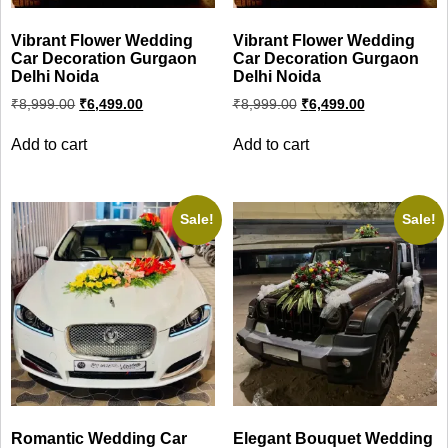
Vibrant Flower Wedding
Vibrant Flower Wedding
Car Decoration Gurgaon
Car Decoration Gurgaon
Delhi Noida
Delhi Noida
Original
Current
Original
Current
₹
8,999.00
₹
6,499.00
₹
8,999.00
₹
6,499.00
price
price
price
price
was:
is:
was:
is:
Add to cart
Add to cart
₹8,999.00.
₹6,499.00.
₹8,999.00.
₹6,499.00.
Sale!
Sale!
Romantic Wedding Car
Elegant Bouquet Wedding