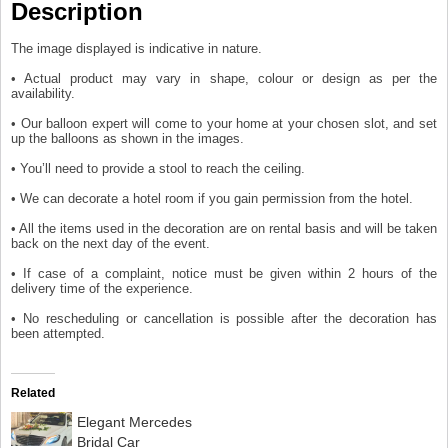
Description
The image displayed is indicative in nature.
• Actual product may vary in shape, colour or design as per the
availability.
• Our balloon expert will come to your home at your chosen slot, and set
up the balloons as shown in the images.
• You’ll need to provide a stool to reach the ceiling.
• We can decorate a hotel room if you gain permission from the hotel.
• All the items used in the decoration are on rental basis and will be taken
back on the next day of the event.
• If case of a complaint, notice must be given within 2 hours of the
delivery time of the experience.
• No rescheduling or cancellation is possible after the decoration has
been attempted.
Related
Elegant Mercedes
Bridal Car