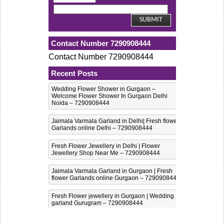
Contact Number 7290908444
Contact Number 7290908444
Recent Posts
Wedding Flower Shower in Gurgaon –
Welcome Flower Shower In Gurgaon Delhi
Noida – 7290908444
Jaimala Varmala Garland in Delhi| Fresh flower
Garlands online Delhi – 7290908444
Fresh Flower Jewellery in Delhi | Flower
Jewellery Shop Near Me – 7290908444
Jaimala Varmala Garland in Gurgaon | Fresh
flower Garlands online Gurgaon – 7290908444
Fresh Flower jewellery in Gurgaon | Wedding
garland Gurugram – 7290908444