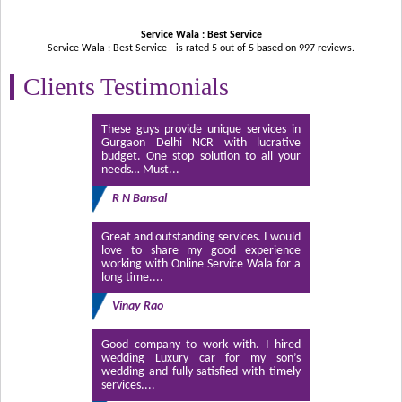
Service Wala : Best Service
Service Wala : Best Service - is rated
5
out of
5
based on
997
reviews.
Clients Testimonials
These guys provide unique services in
Gurgaon Delhi NCR with lucrative
budget. One stop solution to all your
needs… Must...
R N Bansal
Great and outstanding services. I would
love to share my good experience
working with Online Service Wala for a
long time....
Vinay Rao
Good company to work with. I hired
wedding Luxury car for my son’s
wedding and fully satisfied with timely
services....