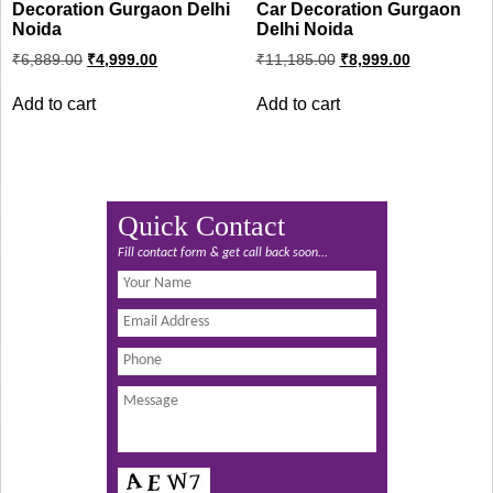
Decoration Gurgaon Delhi
Car Decoration Gurgaon
Noida
Delhi Noida
Original
Current
Original
Current
₹
6,889.00
₹
4,999.00
₹
11,185.00
₹
8,999.00
price
price
price
price
was:
is:
was:
is:
Add to cart
Add to cart
₹6,889.00.
₹4,999.00.
₹11,185.00.
₹8,999.00.
Quick Contact
Fill contact form & get call back soon...