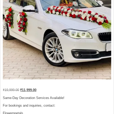
Original
Current
₹
19,999.00
₹
11,999.00
price
price
was:
is:
Same-Day Decoration Services Available!
₹19,999.00.
₹11,999.00.
For bookings and inquiries, contact:
Flowernpetals