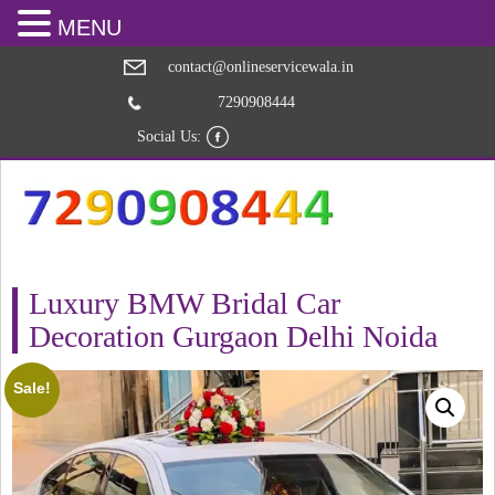
MENU
contact@onlineservicewala.in
7290908444
Social Us:
Luxury BMW Bridal Car
Decoration Gurgaon Delhi Noida
Sale!