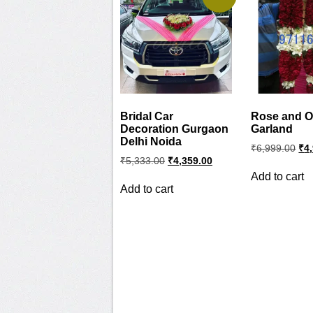
Bridal Car
Rose and O
Decoration Gurgaon
Garland
Delhi Noida
Ori
₹
6,999.00
₹
4
pri
Original
Current
₹
5,333.00
₹
4,359.00
wa
price
price
Add to cart
was:
is:
₹6,
Add to cart
₹5,333.00.
₹4,359.00.