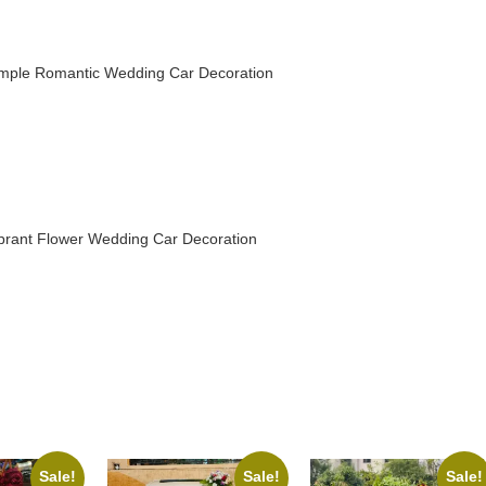
mple Romantic Wedding Car Decoration
brant Flower Wedding Car Decoration
Sale!
Sale!
Sale!