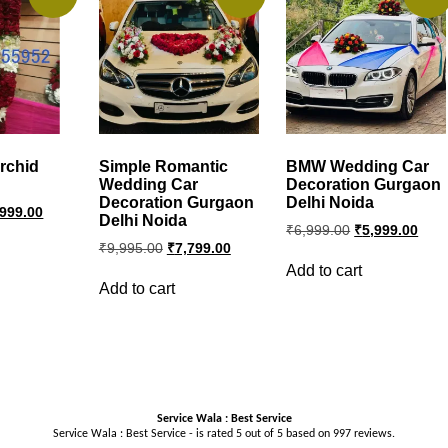
rchid
Simple Romantic
BMW Wedding Car
Wedding Car
Decoration Gurgaon
Decoration Gurgaon
Delhi Noida
ginal
Current
,999.00
Delhi Noida
ce
price
Original
Curr
₹
6,999.00
₹
5,999.00
s:
is:
price
pric
Original
Current
₹
9,995.00
₹
7,799.00
999.00.
₹4,999.00.
was:
is:
price
price
Add to cart
was:
is:
₹6,999.00.
₹5,9
Add to cart
₹9,995.00.
₹7,799.00.
Service Wala : Best Service
Service Wala : Best Service - is rated
5
out of
5
based on
997
reviews.