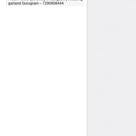
garland Gurugram – 7290908444