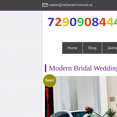
contact@onlineservicewala.in
Home
Shop
Jaima
Modern Bridal Weddin
Sale!