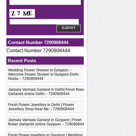
n
Contact Number 7290908444
Contact Number 7290908444
Recent Posts
Wedding Flower Shower in Gurgaon –
Welcome Flower Shower In Gurgaon Delhi
n
Noida – 7290908444
Jaimala Varmala Garland in Delhi| Fresh flower
Garlands online Delhi – 7290908444
Fresh Flower Jewellery in Delhi | Flower
Jewellery Shop Near Me – 7290908444
Jaimala Varmala Garland in Gurgaon | Fresh
flower Garlands online Gurgaon – 7290908444
Fresh Flower jewellery in Gurgaon | Wedding