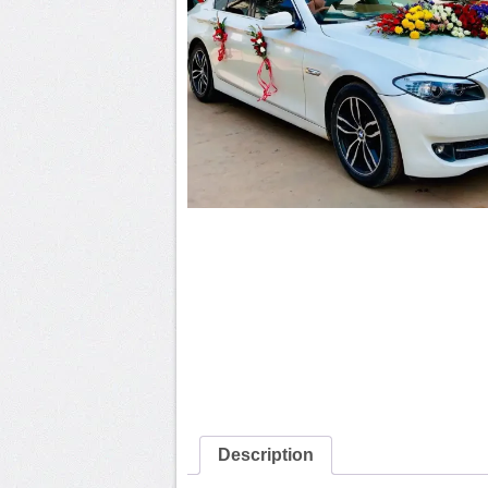
Description