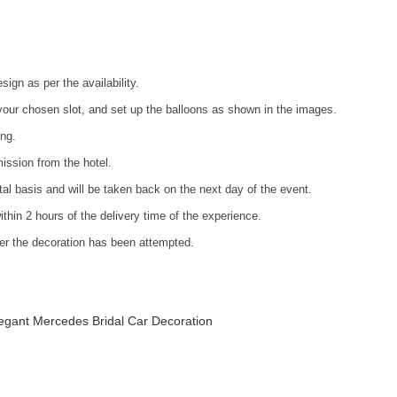
ign as per the availability.
your chosen slot, and set up the balloons as shown in the images.
ing.
ission from the hotel.
ntal basis and will be taken back on the next day of the event.
ithin 2 hours of the delivery time of the experience.
fter the decoration has been attempted.
egant Mercedes Bridal Car Decoration