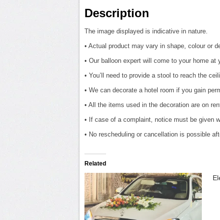
Description
The image displayed is indicative in nature.
• Actual product may vary in shape, colour or des
• Our balloon expert will come to your home at 
• You’ll need to provide a stool to reach the ceil
• We can decorate a hotel room if you gain perm
• All the items used in the decoration are on re
• If case of a complaint, notice must be given w
• No rescheduling or cancellation is possible a
Related
El