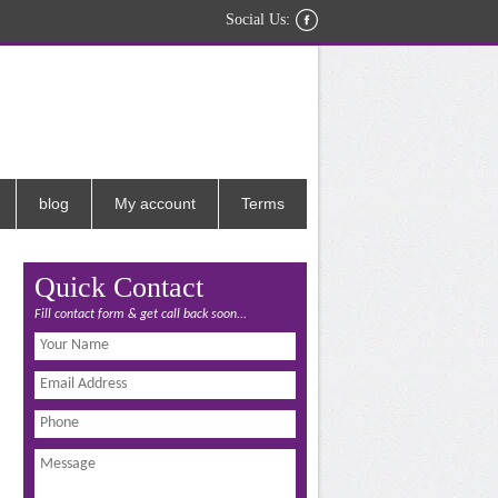
Social Us:
blog
My account
Terms
Quick Contact
Fill contact form & get call back soon...