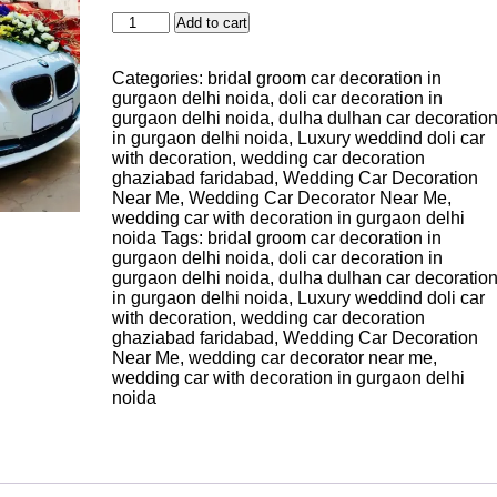
Modern
Add to cart
Bridal
Wedding
Categories:
bridal groom car decoration in
Car
gurgaon delhi noida
,
doli car decoration in
Decor
gurgaon delhi noida
,
dulha dulhan car decoratio
Gurgaon
in gurgaon delhi noida
,
Luxury weddind doli car
Delhi
with decoration
,
wedding car decoration
Noida
ghaziabad faridabad
,
Wedding Car Decoration
quantity
Near Me
,
Wedding Car Decorator Near Me
,
wedding car with decoration in gurgaon delhi
noida
Tags:
bridal groom car decoration in
gurgaon delhi noida
,
doli car decoration in
gurgaon delhi noida
,
dulha dulhan car decoratio
in gurgaon delhi noida
,
Luxury weddind doli car
with decoration
,
wedding car decoration
ghaziabad faridabad
,
Wedding Car Decoration
Near Me
,
wedding car decorator near me
,
wedding car with decoration in gurgaon delhi
noida