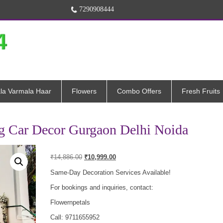
7290908444
la Varmala Haar
Flowers
Combo Offers
Fresh Fruits
g Car Decor Gurgaon Delhi Noida
Original
Current
₹
14,886.00
₹
10,999.00
price
price
was:
is:
Same-Day Decoration Services Available!
₹14,886.00.
₹10,999.00.
For bookings and inquiries, contact:
Flowernpetals
Call: 9711655952