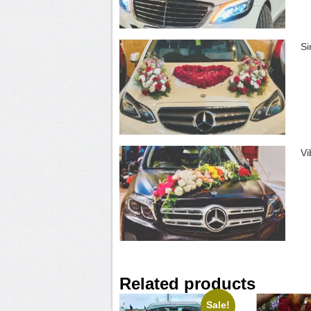
Si
Vi
Related products
Sale!